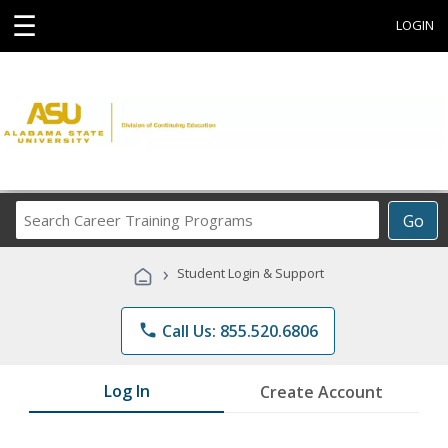
☰
LOGIN
Search
Go
Career
Training
›
Student Login & Support
Programs
phone
Call Us: 855.520.6806
Log In
Create Account