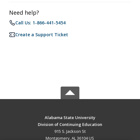
Need help?
Call Us: 1-866-441-5454
Create a Support Ticket
Alabama State University
Division of Continuing Education
915 S. Jackson St
Montgomery, AL 36104 US