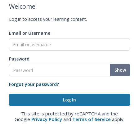
Welcome!
Log in to access your learning content.
Email or Username
Password
Show
Forgot your password?
This site is protected by reCAPTCHA and the
Google
Privacy Policy
and
Terms of Service
apply.