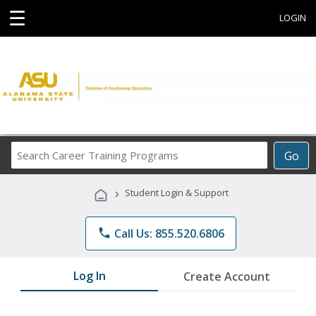
☰
LOGIN
Search
Go
Career
Training
›
Student Login & Support
Programs
phone
Call Us: 855.520.6806
Log In
Create Account