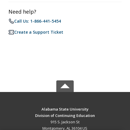
Need help?
Call Us: 1-866-441-5454
Create a Support Ticket
Alabama State University
Division of Continuing Education
915 S. Jackson St
Montgomery, AL 36104 US