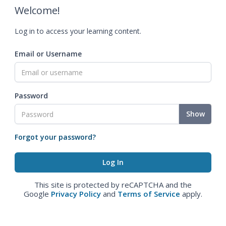
Welcome!
Log in to access your learning content.
Email or Username
Password
Show
Forgot your password?
This site is protected by reCAPTCHA and the
Google
Privacy Policy
and
Terms of Service
apply.