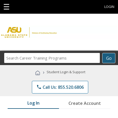
☰
LOGIN
Search
Go
Career
Training
›
Student Login & Support
Programs
phone
Call Us: 855.520.6806
Log In
Create Account