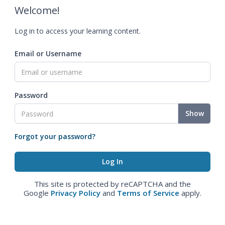
Welcome!
Log in to access your learning content.
Email or Username
Password
Show
Forgot your password?
This site is protected by reCAPTCHA and the
Google
Privacy Policy
and
Terms of Service
apply.