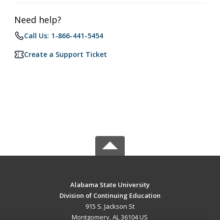
Need help?
Call Us: 1-866-441-5454
Create a Support Ticket
Alabama State University
Division of Continuing Education
915 S. Jackson St
Montgomery, AL 36104 US