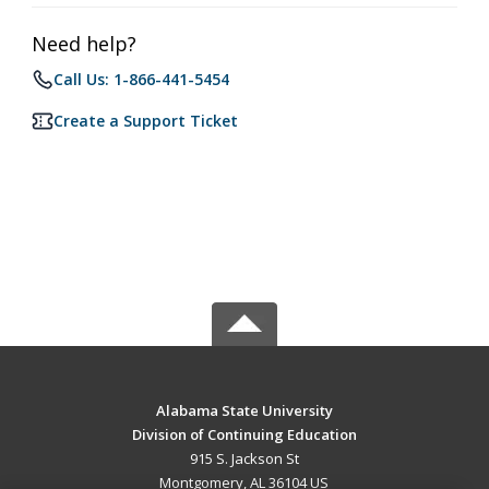
Need help?
Call Us: 1-866-441-5454
Create a Support Ticket
Alabama State University
Division of Continuing Education
915 S. Jackson St
Montgomery, AL 36104 US