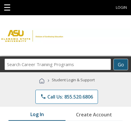
☰
LOGIN
Search
Go
Career
Training
›
Student Login & Support
Programs
phone
Call Us: 855.520.6806
Log In
Create Account