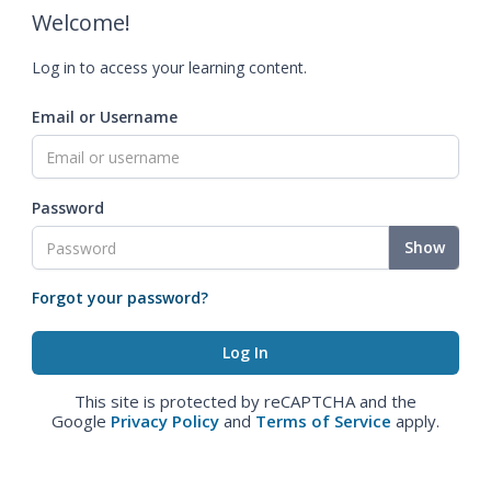
Welcome!
Log in to access your learning content.
Email or Username
Password
Show
Forgot your password?
This site is protected by reCAPTCHA and the
Google
Privacy Policy
and
Terms of Service
apply.