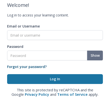
Welcome!
Log in to access your learning content.
Email or Username
Password
Show
Forgot your password?
This site is protected by reCAPTCHA and the
Google
Privacy Policy
and
Terms of Service
apply.