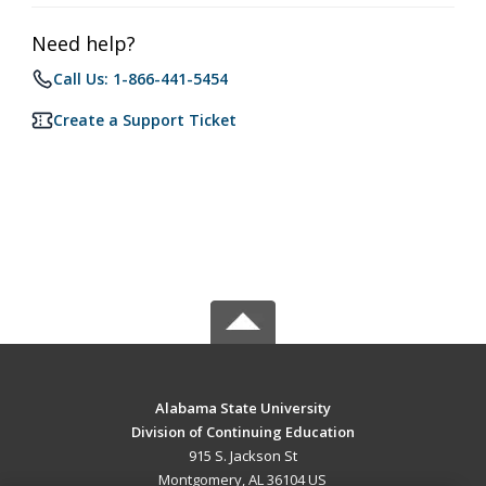
Need help?
Call Us: 1-866-441-5454
Create a Support Ticket
Alabama State University
Division of Continuing Education
915 S. Jackson St
Montgomery, AL 36104 US