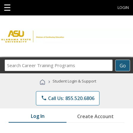
☰
LOGIN
Search
Go
Career
Training
›
Student Login & Support
Programs
phone
Call Us: 855.520.6806
Log In
Create Account