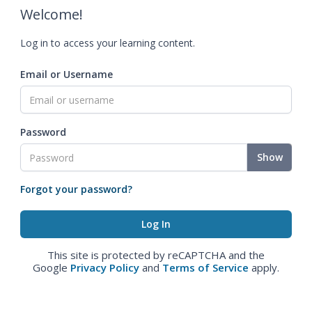
Welcome!
Log in to access your learning content.
Email or Username
Password
Show
Forgot your password?
This site is protected by reCAPTCHA and the
Google
Privacy Policy
and
Terms of Service
apply.