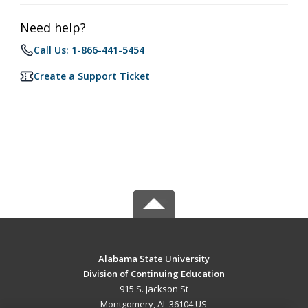
Need help?
Call Us: 1-866-441-5454
Create a Support Ticket
Alabama State University
Division of Continuing Education
915 S. Jackson St
Montgomery, AL 36104 US