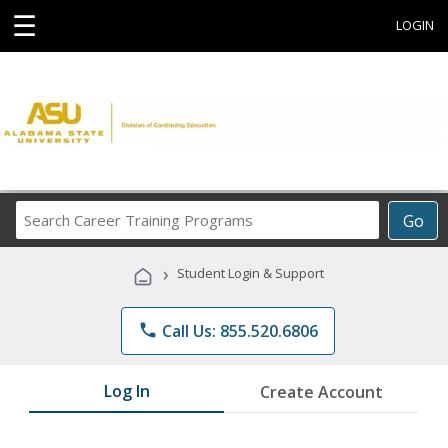
☰
LOGIN
Search
Go
Career
Training
›
Student Login & Support
Programs
phone
Call Us: 855.520.6806
Log In
Create Account