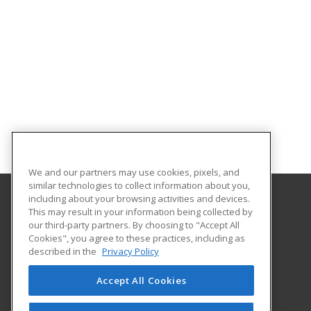
We and our partners may use cookies, pixels, and
similar technologies to collect information about you,
including about your browsing activities and devices.
This may result in your information being collected by
Alabama State University
our third-party partners. By choosing to "Accept All
Division of Continuing Education
Cookies", you agree to these practices, including as
915 S. Jackson St
described in the
Privacy Policy
Montgomery, AL 36104 US
Accept All Cookies