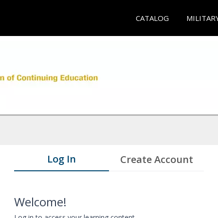
CATALOG
MILITAR
Log In
Create Account
Welcome!
Log in to access your learning content.