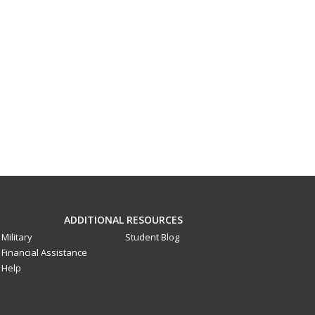
ADDITIONAL RESOURCES
Military
Student Blog
Financial Assistance
Help