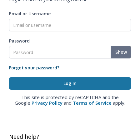
Email or Username
Password
Show
Forgot your password?
This site is protected by reCAPTCHA and the
Google
Privacy Policy
and
Terms of Service
apply.
Need help?