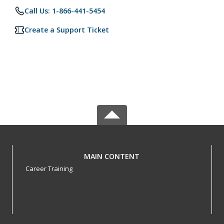
Call Us: 1-866-441-5454
Create a Support Ticket
MAIN CONTENT
Career Training