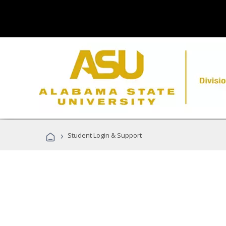
›
Student Login & Support