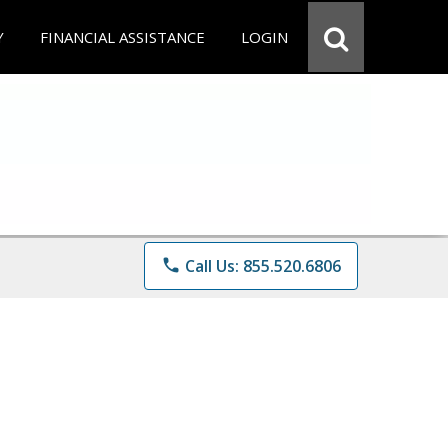
Y
FINANCIAL ASSISTANCE
LOGIN
phone
Call Us: 855.520.6806