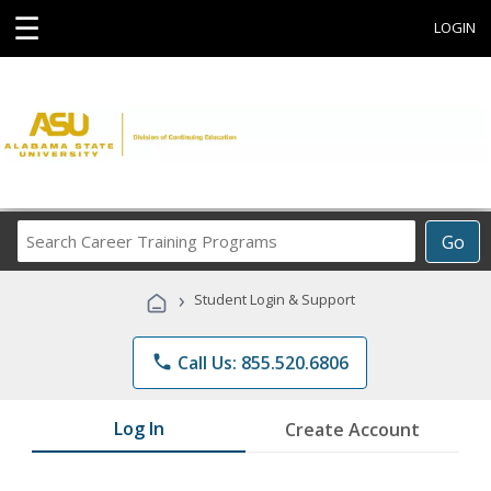
☰
LOGIN
Search
Go
Career
Training
›
Student Login & Support
Programs
phone
Call Us: 855.520.6806
Log In
Create Account