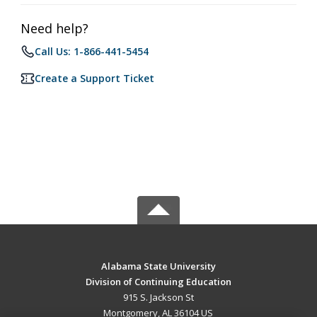
Need help?
Call Us: 1-866-441-5454
Create a Support Ticket
Alabama State University
Division of Continuing Education
915 S. Jackson St
Montgomery, AL 36104 US