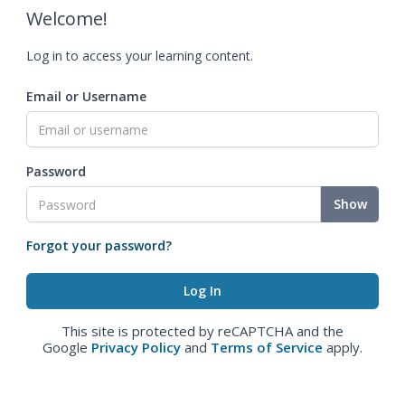
Welcome!
Log in to access your learning content.
Email or Username
Password
Show
Forgot your password?
This site is protected by reCAPTCHA and the
Google
Privacy Policy
and
Terms of Service
apply.