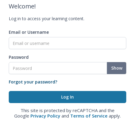
Welcome!
Log in to access your learning content.
Email or Username
Password
Show
Forgot your password?
This site is protected by reCAPTCHA and the
Google
Privacy Policy
and
Terms of Service
apply.