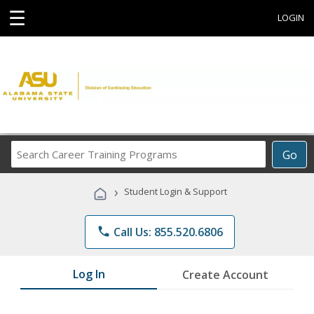
☰
LOGIN
Search
Go
Career
Training
›
Student Login & Support
Programs
phone
Call Us: 855.520.6806
Log In
Create Account