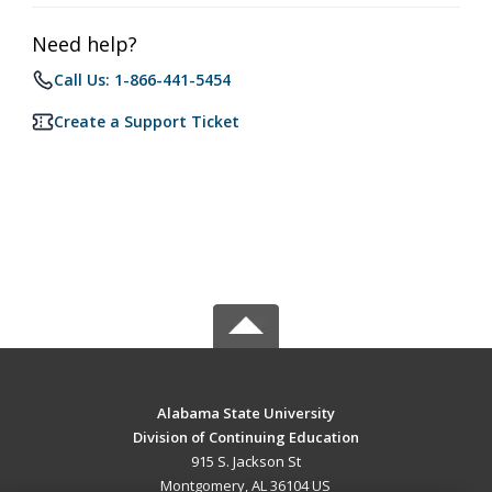
Need help?
Call Us: 1-866-441-5454
Create a Support Ticket
Alabama State University
Division of Continuing Education
915 S. Jackson St
Montgomery, AL 36104 US