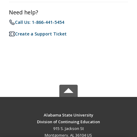
Need help?
Call Us: 1-866-441-5454
Create a Support Ticket
Alabama State University
Division of Continuing Education
915 S. Jackson St
Montgomery, AL 36104 US