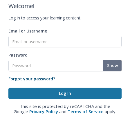
Welcome!
Log in to access your learning content.
Email or Username
Password
Show
Forgot your password?
This site is protected by reCAPTCHA and the
Google
Privacy Policy
and
Terms of Service
apply.