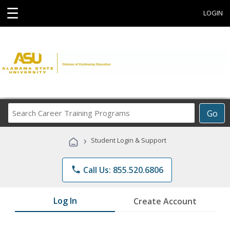
☰
LOGIN
Search
Go
Career
Training
›
Student Login & Support
Programs
phone
Call Us: 855.520.6806
Log In
Create Account