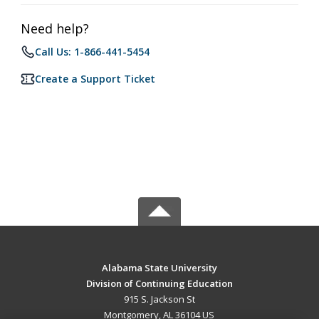
Need help?
Call Us: 1-866-441-5454
Create a Support Ticket
Alabama State University
Division of Continuing Education
915 S. Jackson St
Montgomery, AL 36104 US