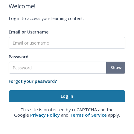
Welcome!
Log in to access your learning content.
Email or Username
Password
Show
Forgot your password?
This site is protected by reCAPTCHA and the
Google
Privacy Policy
and
Terms of Service
apply.