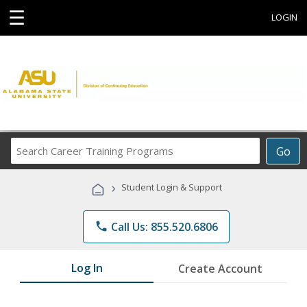
☰
LOGIN
Search
Go
Career
Training
›
Student Login & Support
Programs
phone
Call Us: 855.520.6806
Log In
Create Account