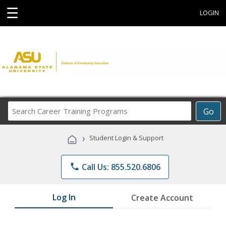
☰
LOGIN
Search
Go
Career
Training
›
Student Login & Support
Programs
phone
Call Us: 855.520.6806
Log In
Create Account