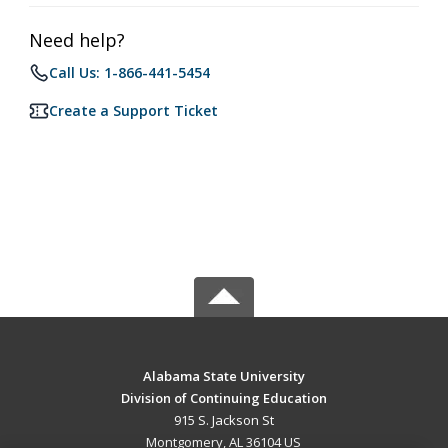
Need help?
Call Us: 1-866-441-5454
Create a Support Ticket
Alabama State University
Division of Continuing Education
915 S. Jackson St
Montgomery, AL 36104 US