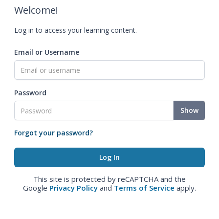
Welcome!
Log in to access your learning content.
Email or Username
Password
Show
Forgot your password?
This site is protected by reCAPTCHA and the
Google
Privacy Policy
and
Terms of Service
apply.