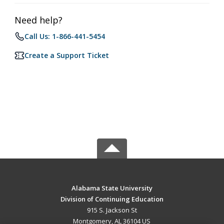
Need help?
Call Us: 1-866-441-5454
Create a Support Ticket
Alabama State University
Division of Continuing Education
915 S. Jackson St
Montgomery, AL 36104 US