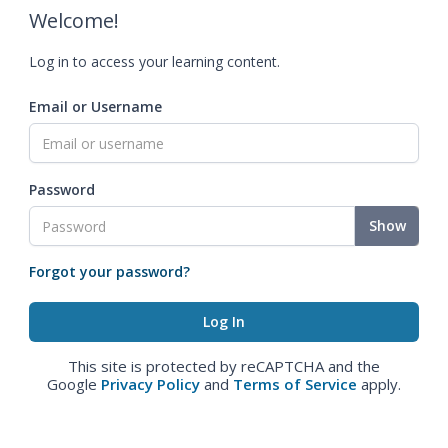
Welcome!
Log in to access your learning content.
Email or Username
Password
Show
Forgot your password?
This site is protected by reCAPTCHA and the
Google
Privacy Policy
and
Terms of Service
apply.