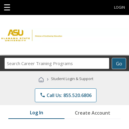
☰
LOGIN
Search
Go
Career
Training
›
Student Login & Support
Programs
phone
Call Us: 855.520.6806
Log In
Create Account