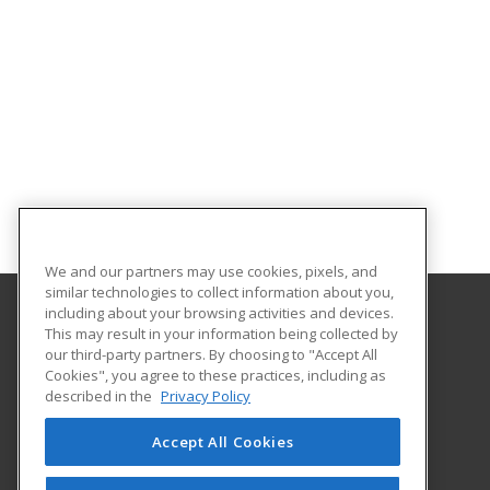
We and our partners may use cookies, pixels, and
similar technologies to collect information about you,
including about your browsing activities and devices.
This may result in your information being collected by
Alabama State University
our third-party partners. By choosing to "Accept All
Division of Continuing Education
Cookies", you agree to these practices, including as
915 S. Jackson St
described in the
Privacy Policy
Montgomery, AL 36104 US
Accept All Cookies