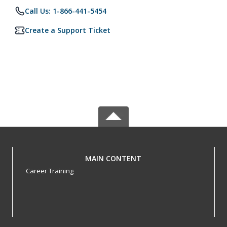
Call Us: 1-866-441-5454
Create a Support Ticket
MAIN CONTENT
Career Training