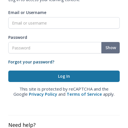
Email or Username
Password
Show
Forgot your password?
This site is protected by reCAPTCHA and the
Google
Privacy Policy
and
Terms of Service
apply.
Need help?