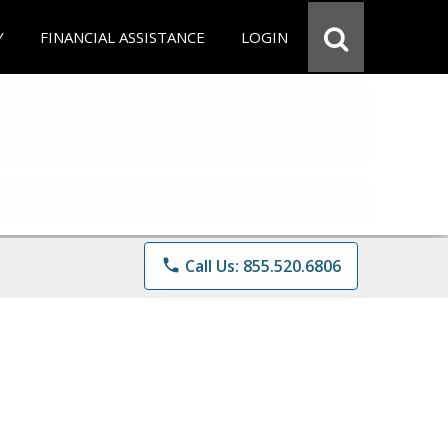
Y
FINANCIAL ASSISTANCE
LOGIN
phone
Call Us: 855.520.6806