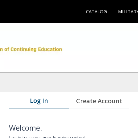
CATALOG
MILITAR
Log In
Create Account
Welcome!
Log in to access your learning content.