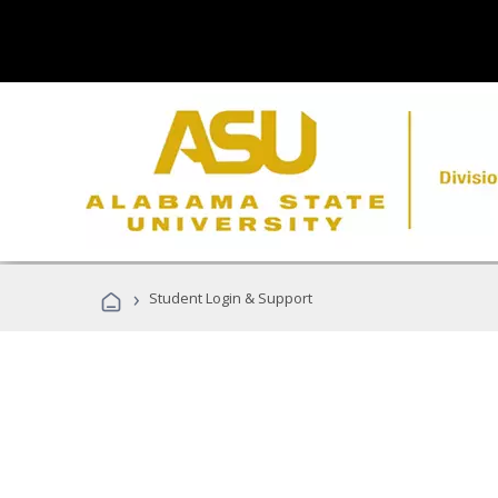
›
Student Login & Support