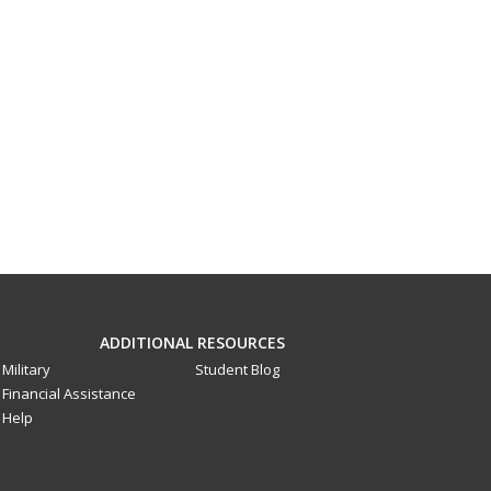
ADDITIONAL RESOURCES
Military
Student Blog
Financial Assistance
Help