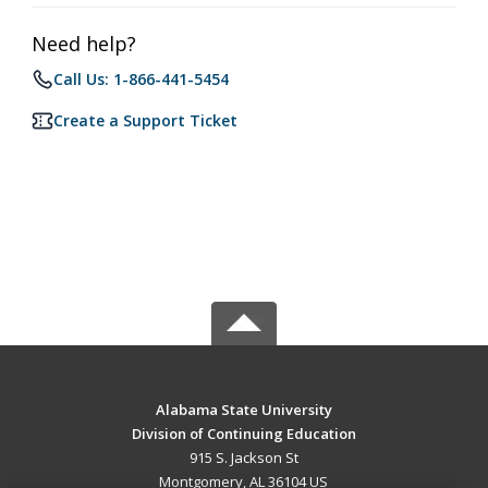
Need help?
Call Us: 1-866-441-5454
Create a Support Ticket
Alabama State University
Division of Continuing Education
915 S. Jackson St
Montgomery, AL 36104 US