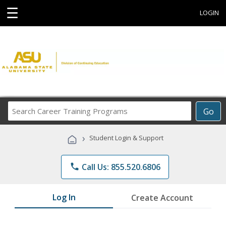
☰
LOGIN
Search
Go
Career
Training
›
Student Login & Support
Programs
phone
Call Us: 855.520.6806
Log In
Create Account