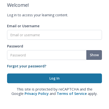
Welcome!
Log in to access your learning content.
Email or Username
Password
Show
Forgot your password?
This site is protected by reCAPTCHA and the
Google
Privacy Policy
and
Terms of Service
apply.