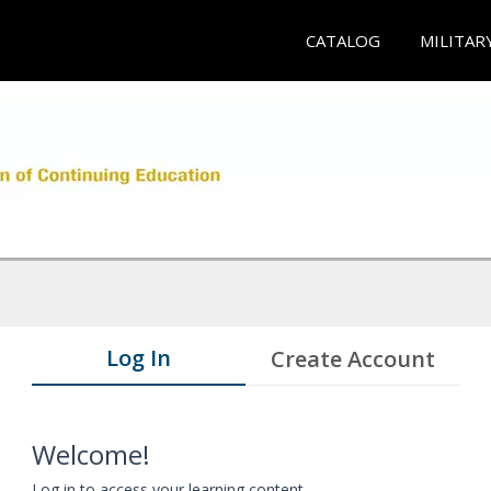
CATALOG
MILITAR
Log In
Create Account
Welcome!
Log in to access your learning content.