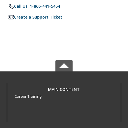
Call Us: 1-866-441-5454
Create a Support Ticket
MAIN CONTENT
Career Training