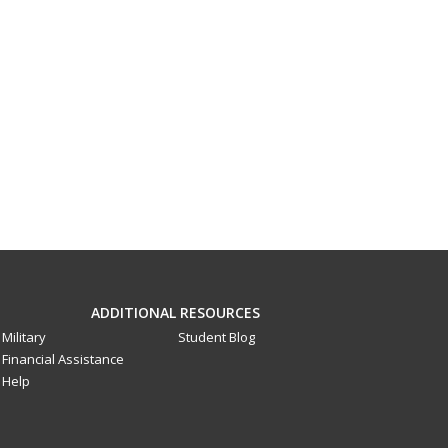
ADDITIONAL RESOURCES
Military
Student Blog
Financial Assistance
Help