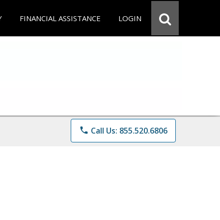
Y
FINANCIAL ASSISTANCE
LOGIN
phone
Call Us: 855.520.6806