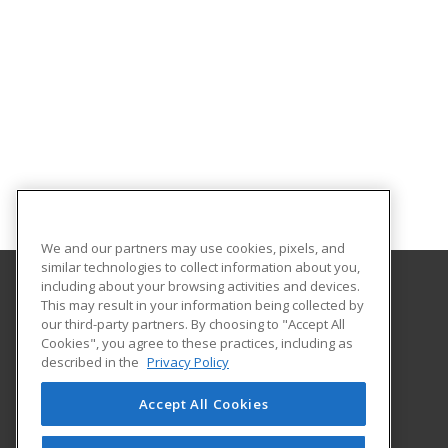
We and our partners may use cookies, pixels, and
similar technologies to collect information about you,
including about your browsing activities and devices.
This may result in your information being collected by
Alabama State University
our third-party partners. By choosing to "Accept All
Division of Continuing Education
Cookies", you agree to these practices, including as
915 S. Jackson St
described in the
Privacy Policy
Montgomery, AL 36104 US
Accept All Cookies