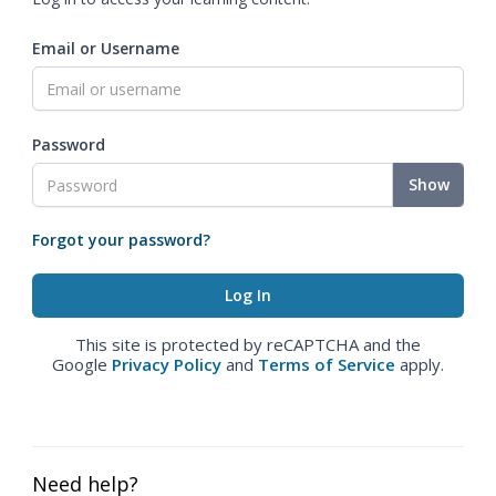
Email or Username
Password
Show
Forgot your password?
This site is protected by reCAPTCHA and the
Google
Privacy Policy
and
Terms of Service
apply.
Need help?