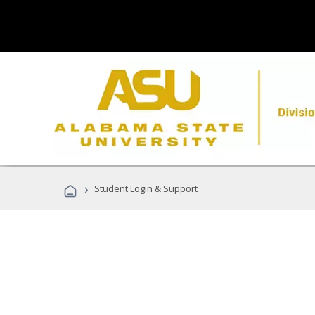
›
Student Login & Support