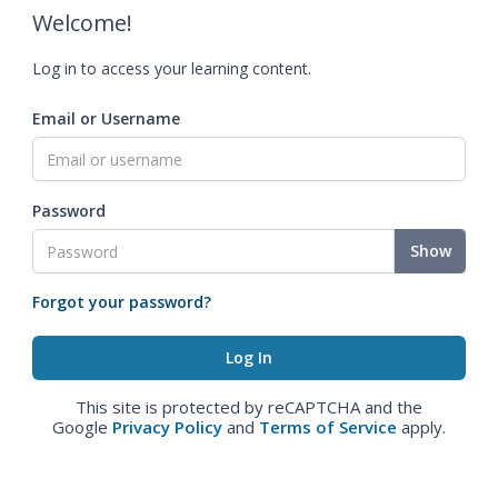
Welcome!
Log in to access your learning content.
Email or Username
Password
Show
Forgot your password?
This site is protected by reCAPTCHA and the
Google
Privacy Policy
and
Terms of Service
apply.