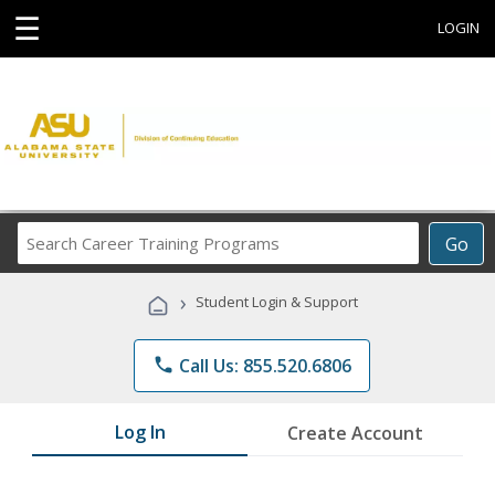
☰
LOGIN
Search
Go
Career
Training
›
Student Login & Support
Programs
phone
Call Us: 855.520.6806
Log In
Create Account