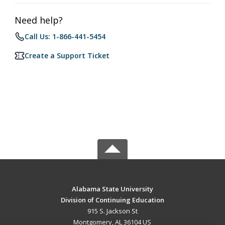
Need help?
Call Us: 1-866-441-5454
Create a Support Ticket
Alabama State University
Division of Continuing Education
915 S. Jackson St
Montgomery, AL 36104 US