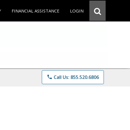
Y
FINANCIAL ASSISTANCE
LOGIN
phone
Call Us: 855.520.6806