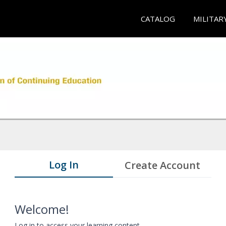
CATALOG
MILITAR
Log In
Create Account
Welcome!
Log in to access your learning content.