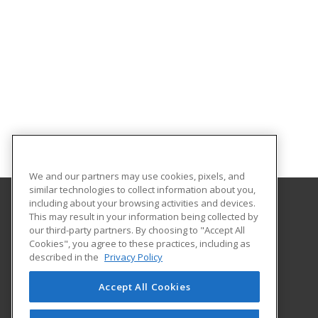
We and our partners may use cookies, pixels, and
similar technologies to collect information about you,
including about your browsing activities and devices.
This may result in your information being collected by
Alabama State University
our third-party partners. By choosing to "Accept All
Division of Continuing Education
Cookies", you agree to these practices, including as
915 S. Jackson St
described in the
Privacy Policy
Montgomery, AL 36104 US
Accept All Cookies