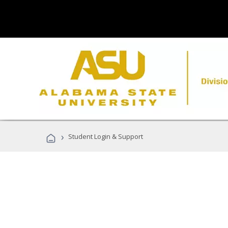
›
Student Login & Support