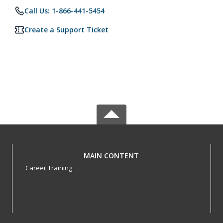
Call Us: 1-866-441-5454
Create a Support Ticket
MAIN CONTENT
Career Training