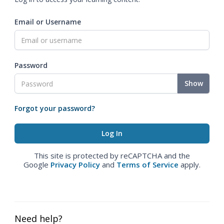
Email or Username
Password
Show
Forgot your password?
This site is protected by reCAPTCHA and the
Google
Privacy Policy
and
Terms of Service
apply.
Need help?