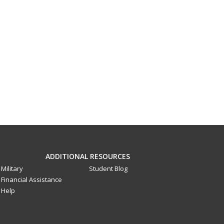
ADDITIONAL RESOURCES
Military
Student Blog
Financial Assistance
Help