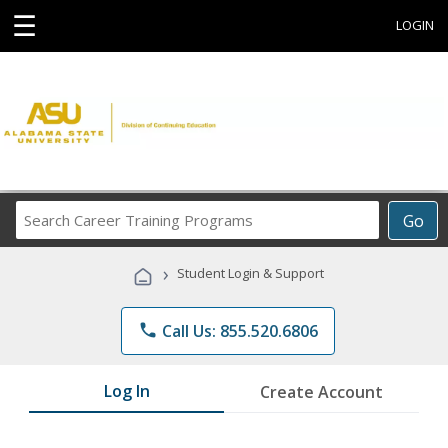
☰
LOGIN
Search
Go
Career
Training
›
Student Login & Support
Programs
phone
Call Us: 855.520.6806
Log In
Create Account