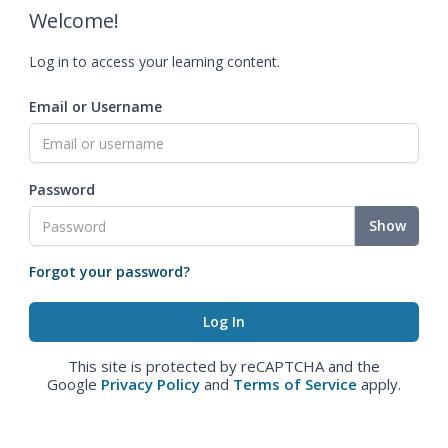
Welcome!
Log in to access your learning content.
Email or Username
Password
Show
Forgot your password?
This site is protected by reCAPTCHA and the
Google
Privacy Policy
and
Terms of Service
apply.