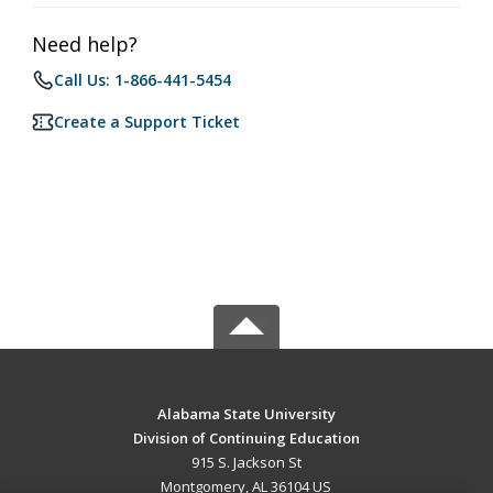
Need help?
Call Us: 1-866-441-5454
Create a Support Ticket
Alabama State University
Division of Continuing Education
915 S. Jackson St
Montgomery, AL 36104 US