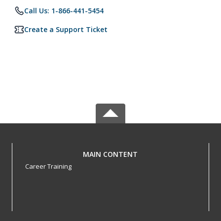
Call Us: 1-866-441-5454
Create a Support Ticket
MAIN CONTENT
Career Training