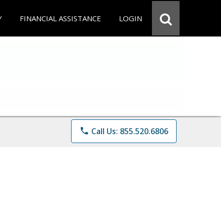
Y
FINANCIAL ASSISTANCE
LOGIN
phone
Call Us: 855.520.6806