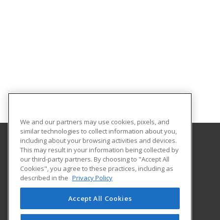
We and our partners may use cookies, pixels, and
similar technologies to collect information about you,
including about your browsing activities and devices.
This may result in your information being collected by
Alabama State University
our third-party partners. By choosing to "Accept All
Division of Continuing Education
Cookies", you agree to these practices, including as
915 S. Jackson St
described in the
Privacy Policy
Montgomery, AL 36104 US
Accept All Cookies