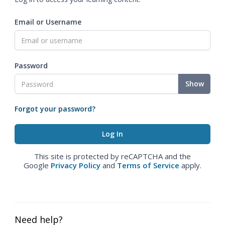
Email or Username
Password
Show
Forgot your password?
This site is protected by reCAPTCHA and the
Google
Privacy Policy
and
Terms of Service
apply.
Need help?