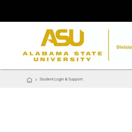
›
Student Login & Support