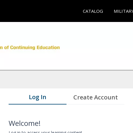
CATALOG
MILITAR
Log In
Create Account
Welcome!
Log in to access your learning content.