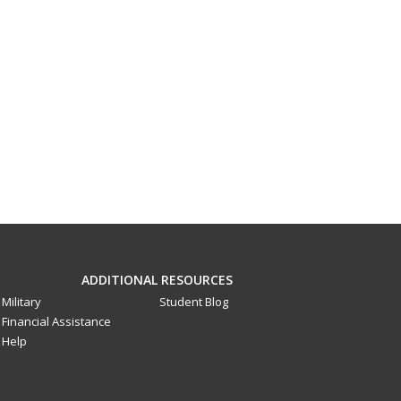
ADDITIONAL RESOURCES
Military
Student Blog
Financial Assistance
Help