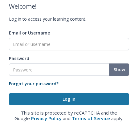
Welcome!
Log in to access your learning content.
Email or Username
Password
Show
Forgot your password?
This site is protected by reCAPTCHA and the
Google
Privacy Policy
and
Terms of Service
apply.