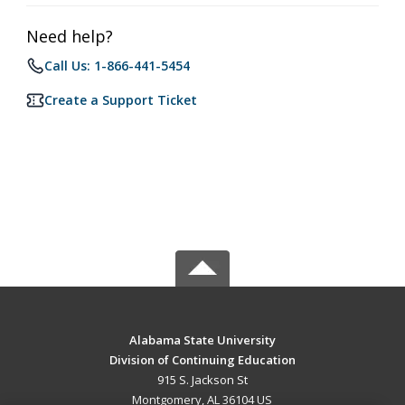
Need help?
Call Us: 1-866-441-5454
Create a Support Ticket
Alabama State University
Division of Continuing Education
915 S. Jackson St
Montgomery, AL 36104 US