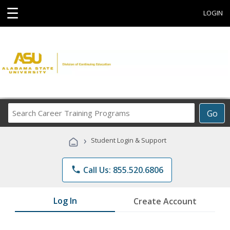
☰
LOGIN
Search
Go
Career
Training
›
Student Login & Support
Programs
phone
Call Us: 855.520.6806
Log In
Create Account