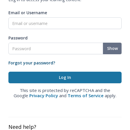
Email or Username
Password
Show
Forgot your password?
This site is protected by reCAPTCHA and the
Google
Privacy Policy
and
Terms of Service
apply.
Need help?