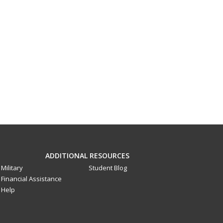
ADDITIONAL RESOURCES
Military
Student Blog
Financial Assistance
Help