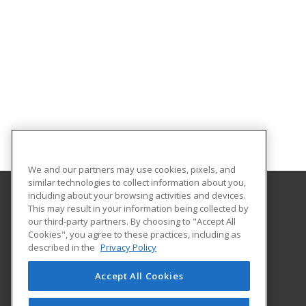
We and our partners may use cookies, pixels, and
similar technologies to collect information about you,
including about your browsing activities and devices.
This may result in your information being collected by
Alabama State University
our third-party partners. By choosing to "Accept All
Division of Continuing Education
Cookies", you agree to these practices, including as
915 S. Jackson St
described in the
Privacy Policy
Montgomery, AL 36104 US
Accept All Cookies