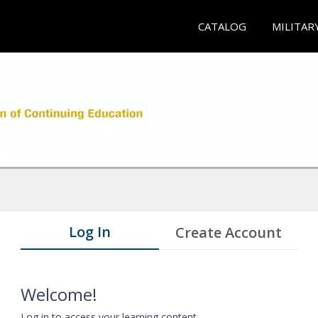
CATALOG
MILITAR
Log In
Create Account
Welcome!
Log in to access your learning content.