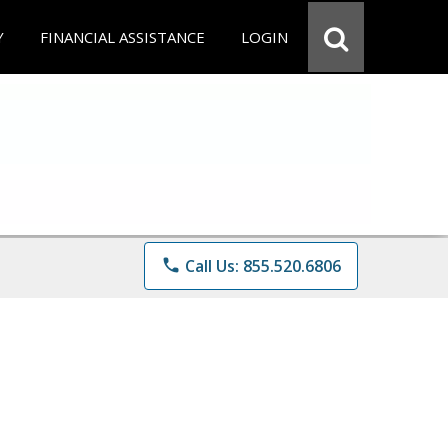
Y
FINANCIAL ASSISTANCE
LOGIN
phone
Call Us: 855.520.6806