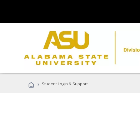
›
Student Login & Support