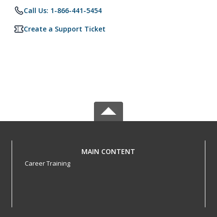
Call Us: 1-866-441-5454
Create a Support Ticket
MAIN CONTENT
Career Training