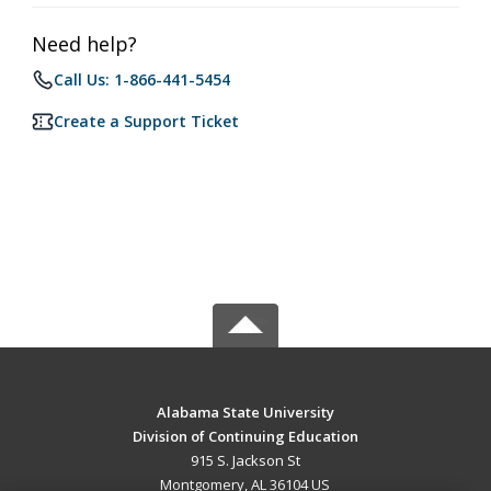
Need help?
Call Us: 1-866-441-5454
Create a Support Ticket
Alabama State University
Division of Continuing Education
915 S. Jackson St
Montgomery, AL 36104 US