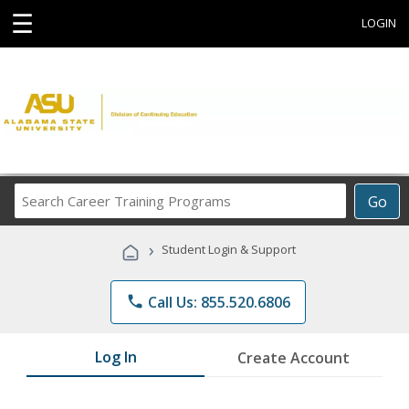
☰
LOGIN
Search
Go
Career
Training
›
Student Login & Support
Programs
phone
Call Us: 855.520.6806
Log In
Create Account