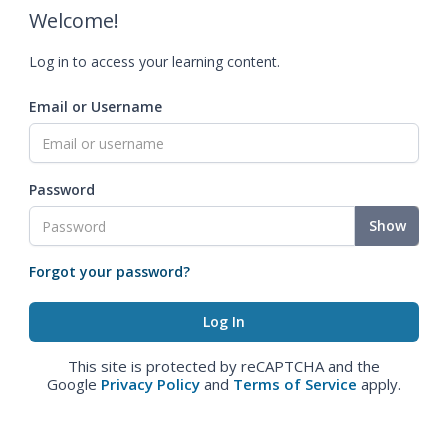
Welcome!
Log in to access your learning content.
Email or Username
Password
Show
Forgot your password?
This site is protected by reCAPTCHA and the
Google
Privacy Policy
and
Terms of Service
apply.