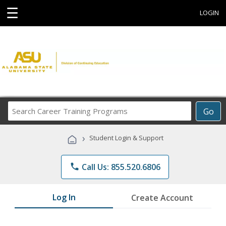
☰
LOGIN
Search
Go
Career
Training
›
Student Login & Support
Programs
phone
Call Us: 855.520.6806
Log In
Create Account