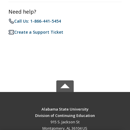
Need help?
Call Us: 1-866-441-5454
Create a Support Ticket
Alabama State University
Division of Continuing Education
915 S. Jackson St
Montgomery, AL 36104 US