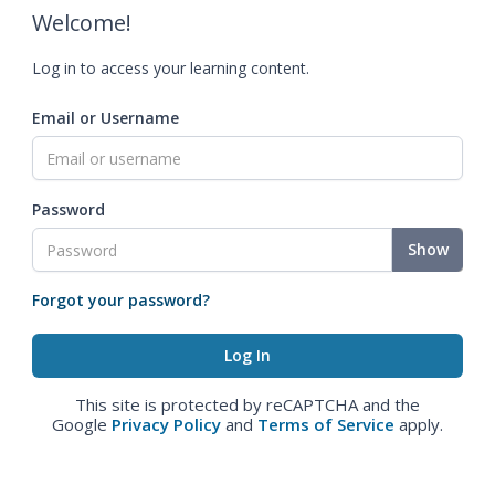
Welcome!
Log in to access your learning content.
Email or Username
Password
Show
Forgot your password?
This site is protected by reCAPTCHA and the
Google
Privacy Policy
and
Terms of Service
apply.