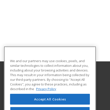
We and our partners may use cookies, pixels, and
similar technologies to collect information about you,
including about your browsing activities and devices.
This may result in your information being collected by
Alabama State University
our third-party partners. By choosing to "Accept All
Division of Continuing Education
Cookies", you agree to these practices, including as
915 S. Jackson St
described in the
Privacy Policy
Montgomery, AL 36104 US
Accept All Cookies