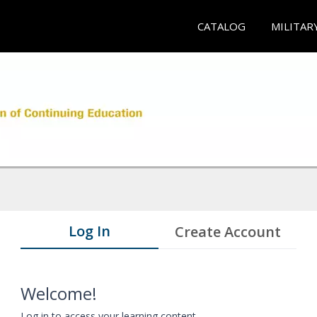
CATALOG
MILITAR
Log In
Create Account
Welcome!
Log in to access your learning content.