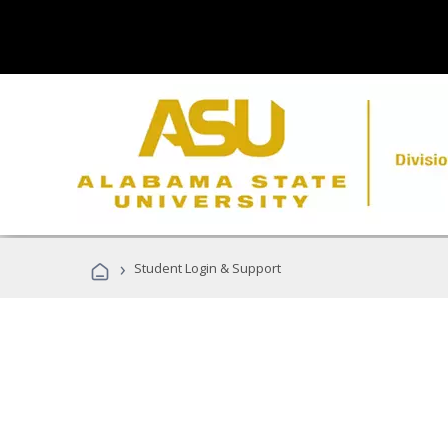
›
Student Login & Support