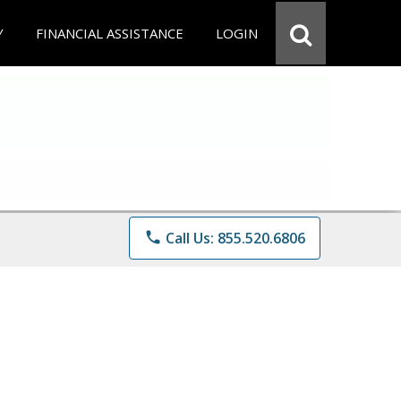
Y
FINANCIAL ASSISTANCE
LOGIN
phone
Call Us: 855.520.6806