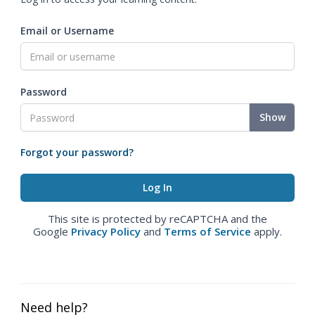
Email or Username
Password
Show
Forgot your password?
This site is protected by reCAPTCHA and the
Google
Privacy Policy
and
Terms of Service
apply.
Need help?