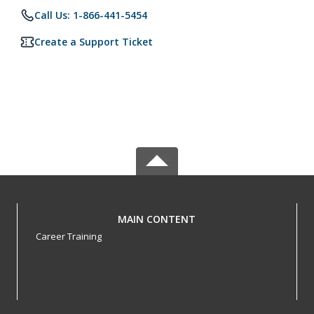
Call Us: 1-866-441-5454
Create a Support Ticket
MAIN CONTENT
Career Training