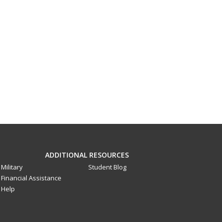
ADDITIONAL RESOURCES
Military
Student Blog
Financial Assistance
Help