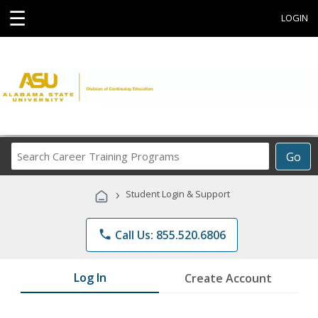
☰
LOGIN
Search
Go
Career
Training
›
Student Login & Support
Programs
phone
Call Us: 855.520.6806
Log In
Create Account