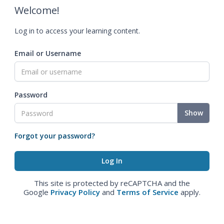
Welcome!
Log in to access your learning content.
Email or Username
Password
Show
Forgot your password?
This site is protected by reCAPTCHA and the
Google
Privacy Policy
and
Terms of Service
apply.