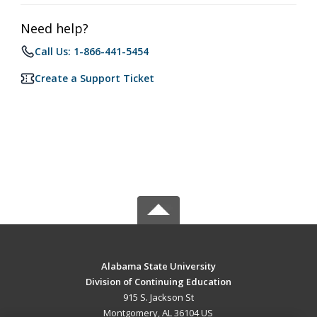
Need help?
Call Us: 1-866-441-5454
Create a Support Ticket
Alabama State University
Division of Continuing Education
915 S. Jackson St
Montgomery, AL 36104 US