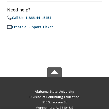
Need help?
Call Us: 1-866-441-5454
Create a Support Ticket
Alabama State University
Division of Continuing Education
915 S. Jackson St
Montgomery, AL 36104 US