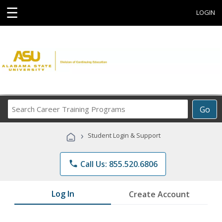
☰
LOGIN
Search
Go
Career
Training
›
Student Login & Support
Programs
phone
Call Us: 855.520.6806
Log In
Create Account