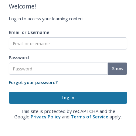
Welcome!
Log in to access your learning content.
Email or Username
Password
Show
Forgot your password?
This site is protected by reCAPTCHA and the
Google
Privacy Policy
and
Terms of Service
apply.