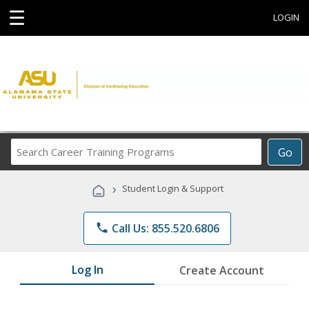
☰
LOGIN
Search
Go
Career
Training
›
Student Login & Support
Programs
phone
Call Us: 855.520.6806
Log In
Create Account