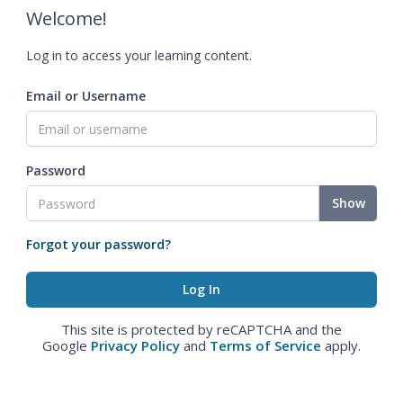
Welcome!
Log in to access your learning content.
Email or Username
Password
Show
Forgot your password?
This site is protected by reCAPTCHA and the
Google
Privacy Policy
and
Terms of Service
apply.