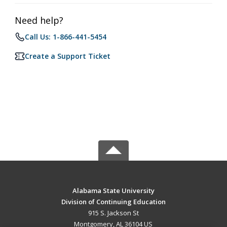
Need help?
Call Us: 1-866-441-5454
Create a Support Ticket
Alabama State University
Division of Continuing Education
915 S. Jackson St
Montgomery, AL 36104 US