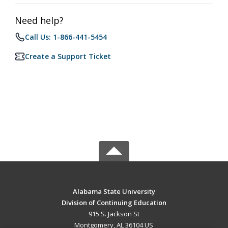
Need help?
Call Us: 1-866-441-5454
Create a Support Ticket
Alabama State University
Division of Continuing Education
915 S. Jackson St
Montgomery, AL 36104 US