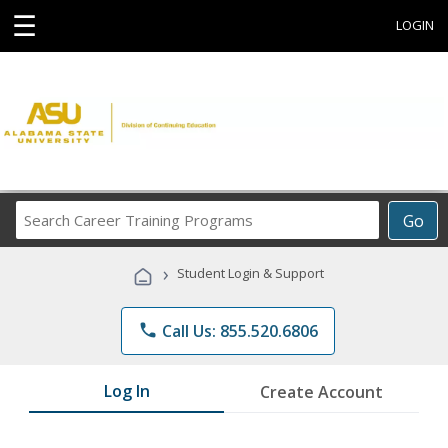
☰
LOGIN
Search
Go
Career
Training
›
Student Login & Support
Programs
phone
Call Us: 855.520.6806
Log In
Create Account