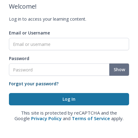
Welcome!
Log in to access your learning content.
Email or Username
Password
Show
Forgot your password?
This site is protected by reCAPTCHA and the
Google
Privacy Policy
and
Terms of Service
apply.