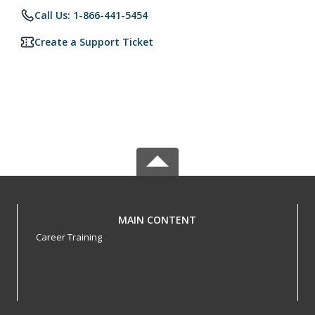
Call Us: 1-866-441-5454
Create a Support Ticket
MAIN CONTENT
Career Training