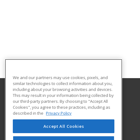
We and our partners may use cookies, pixels, and
similar technologies to collect information about you,
including about your browsing activities and devices.
This may result in your information being collected by
Alabama State University
our third-party partners. By choosing to "Accept All
Division of Continuing Education
Cookies", you agree to these practices, including as
915 S. Jackson St
described in the
Privacy Policy
Montgomery, AL 36104 US
Accept All Cookies