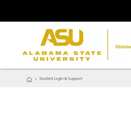
›
Student Login & Support