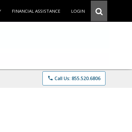
Y
FINANCIAL ASSISTANCE
LOGIN
phone
Call Us: 855.520.6806