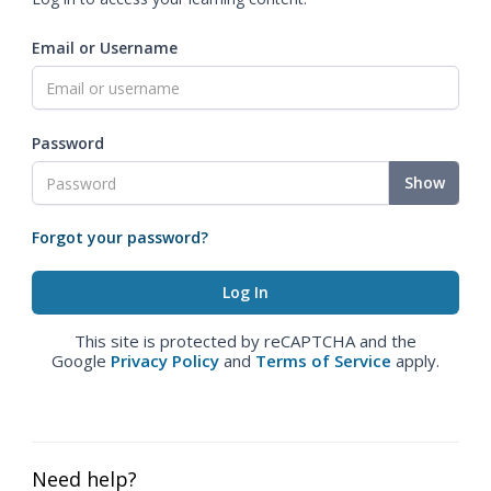
Email or Username
Password
Show
Forgot your password?
This site is protected by reCAPTCHA and the
Google
Privacy Policy
and
Terms of Service
apply.
Need help?