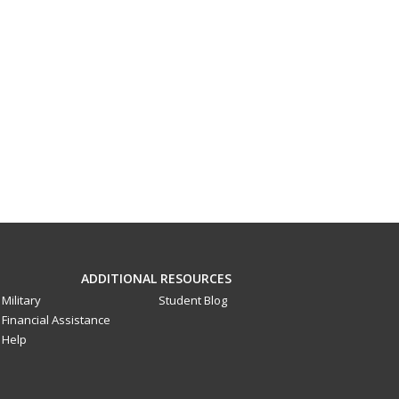
ADDITIONAL RESOURCES
Military
Student Blog
Financial Assistance
Help