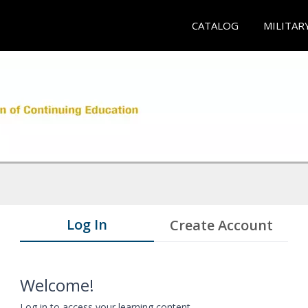
CATALOG
MILITAR
Log In
Create Account
Welcome!
Log in to access your learning content.