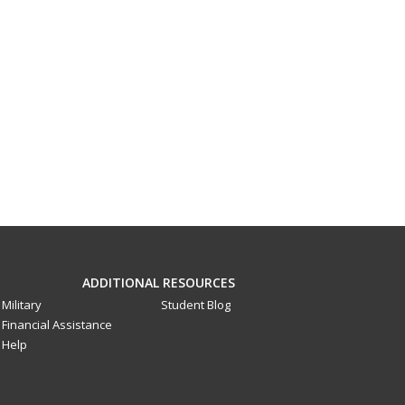
ADDITIONAL RESOURCES
Military
Student Blog
Financial Assistance
Help