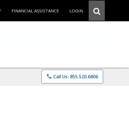
Y
FINANCIAL ASSISTANCE
LOGIN
phone
Call Us: 855.520.6806