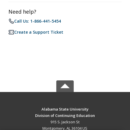
Need help?
Call Us: 1-866-441-5454
Create a Support Ticket
Alabama State University
Division of Continuing Education
915 S. Jackson St
Montgomery, AL 36104 US