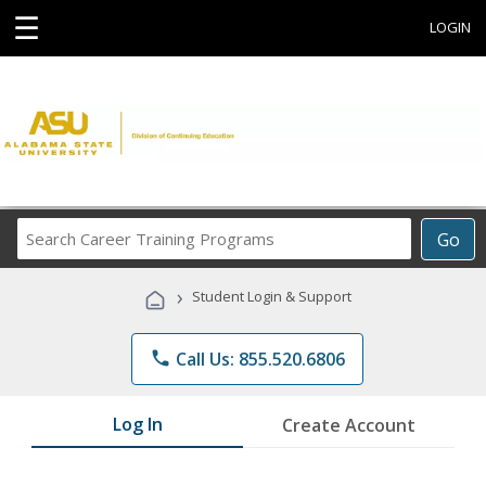
☰
LOGIN
Search
Go
Career
Training
›
Student Login & Support
Programs
phone
Call Us: 855.520.6806
Log In
Create Account