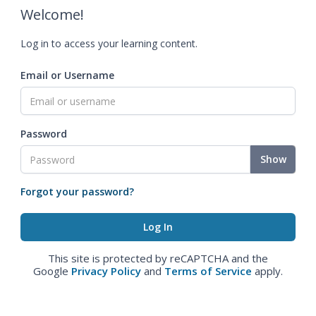
Welcome!
Log in to access your learning content.
Email or Username
Password
Show
Forgot your password?
This site is protected by reCAPTCHA and the
Google
Privacy Policy
and
Terms of Service
apply.