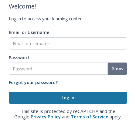
Welcome!
Log in to access your learning content.
Email or Username
Password
Show
Forgot your password?
This site is protected by reCAPTCHA and the
Google
Privacy Policy
and
Terms of Service
apply.