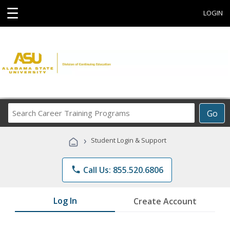
☰
LOGIN
Search
Go
Career
Training
›
Student Login & Support
Programs
phone
Call Us: 855.520.6806
Log In
Create Account