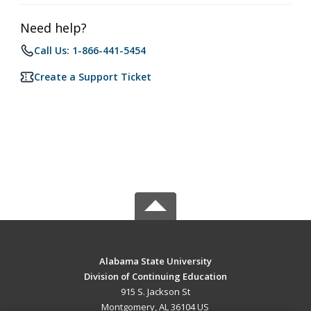
Need help?
Call Us: 1-866-441-5454
Create a Support Ticket
Alabama State University
Division of Continuing Education
915 S. Jackson St
Montgomery, AL 36104 US