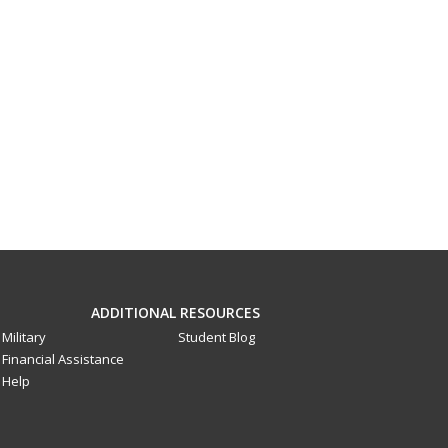
ADDITIONAL RESOURCES
Military
Student Blog
Financial Assistance
Help