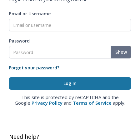
Email or Username
Password
Show
Forgot your password?
This site is protected by reCAPTCHA and the
Google
Privacy Policy
and
Terms of Service
apply.
Need help?