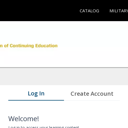
CATALOG
MILITAR
Log In
Create Account
Welcome!
Log in to access your learning content.