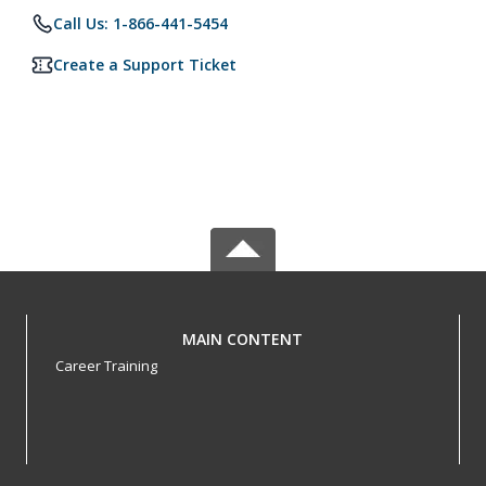
Call Us: 1-866-441-5454
Create a Support Ticket
MAIN CONTENT
Career Training