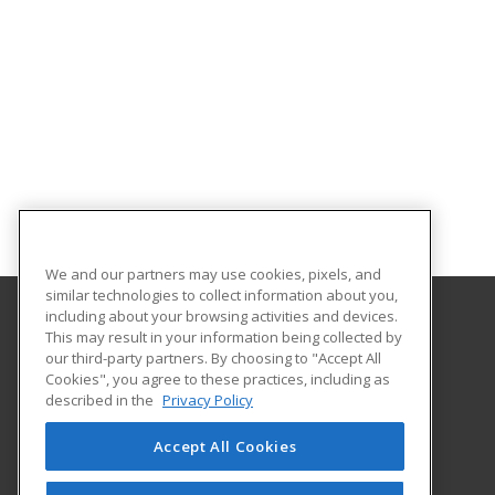
We and our partners may use cookies, pixels, and
similar technologies to collect information about you,
including about your browsing activities and devices.
This may result in your information being collected by
Alabama State University
our third-party partners. By choosing to "Accept All
Division of Continuing Education
Cookies", you agree to these practices, including as
915 S. Jackson St
described in the
Privacy Policy
Montgomery, AL 36104 US
Accept All Cookies