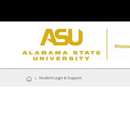
›
Student Login & Support