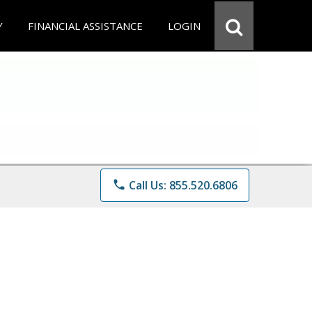
Y
FINANCIAL ASSISTANCE
LOGIN
phone
Call Us: 855.520.6806