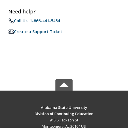
Need help?
Call Us: 1-866-441-5454
Create a Support Ticket
Alabama State University
Division of Continuing Education
915 S. Jackson St
Montgomery, AL 36104 US