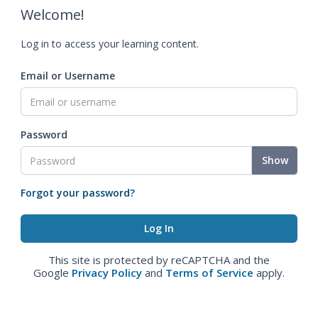
Welcome!
Log in to access your learning content.
Email or Username
Password
Show
Forgot your password?
This site is protected by reCAPTCHA and the
Google
Privacy Policy
and
Terms of Service
apply.