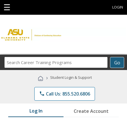
☰
LOGIN
Search
Go
Career
Training
›
Student Login & Support
Programs
phone
Call Us: 855.520.6806
Log In
Create Account