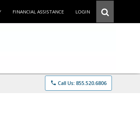
Y
FINANCIAL ASSISTANCE
LOGIN
phone
Call Us: 855.520.6806