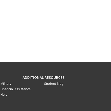
ADDITIONAL RESOURCES
Military
Student Blog
Financial Assistance
Help