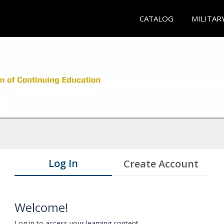
CATALOG
MILITAR
Log In
Create Account
Welcome!
Log in to access your learning content.