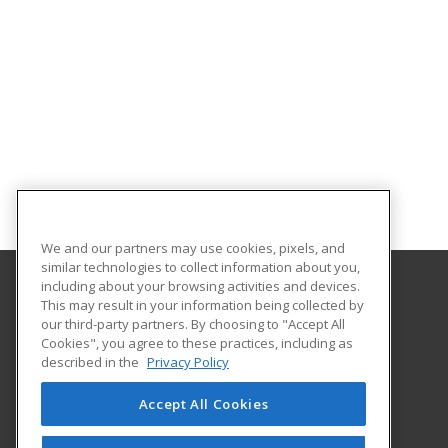
We and our partners may use cookies, pixels, and
similar technologies to collect information about you,
including about your browsing activities and devices.
This may result in your information being collected by
Alabama State University
our third-party partners. By choosing to "Accept All
Division of Continuing Education
Cookies", you agree to these practices, including as
915 S. Jackson St
described in the
Privacy Policy
Montgomery, AL 36104 US
Accept All Cookies