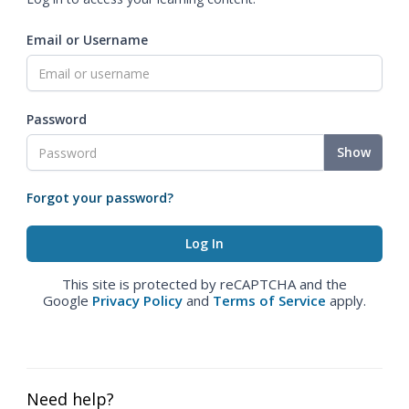
Email or Username
Password
Show
Forgot your password?
This site is protected by reCAPTCHA and the
Google
Privacy Policy
and
Terms of Service
apply.
Need help?