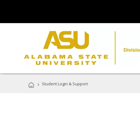
›
Student Login & Support