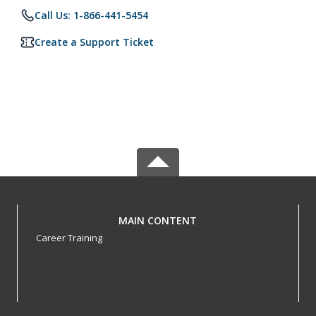
Call Us: 1-866-441-5454
Create a Support Ticket
MAIN CONTENT
Career Training