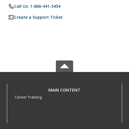
Call Us: 1-866-441-5454
Create a Support Ticket
MAIN CONTENT
Career Training