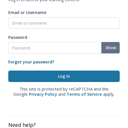
Email or Username
Password
Show
Forgot your password?
This site is protected by reCAPTCHA and the
Google
Privacy Policy
and
Terms of Service
apply.
Need help?