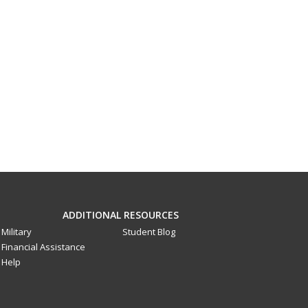
ADDITIONAL RESOURCES
Military
Student Blog
Financial Assistance
Help