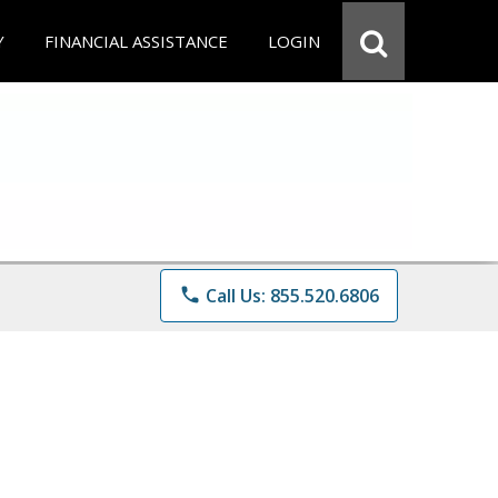
Y
FINANCIAL ASSISTANCE
LOGIN
phone
Call Us: 855.520.6806