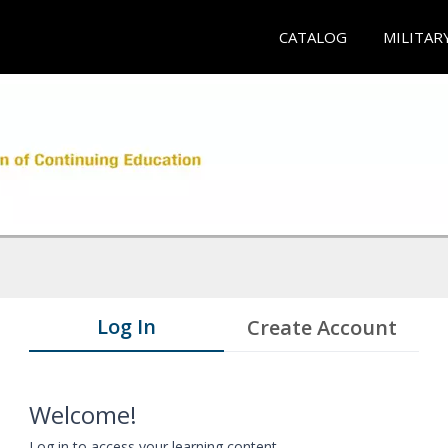
CATALOG
MILITAR
Log In
Create Account
Welcome!
Log in to access your learning content.