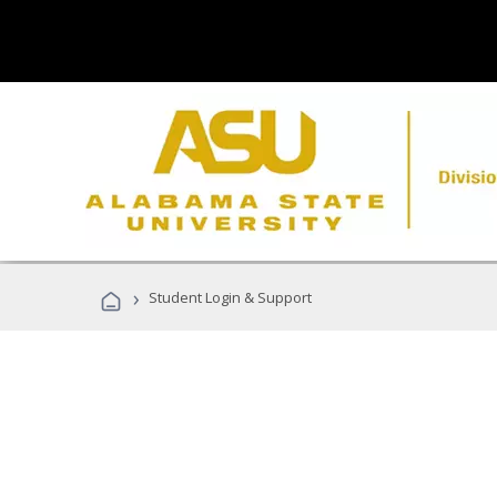
›
Student Login & Support