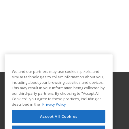
We and our partners may use cookies, pixels, and
similar technologies to collect information about you,
including about your browsing activities and devices.
This may result in your information being collected by
Alabama State University
our third-party partners. By choosing to "Accept All
Division of Continuing Education
Cookies", you agree to these practices, including as
915 S. Jackson St
described in the
Privacy Policy
Montgomery, AL 36104 US
Accept All Cookies