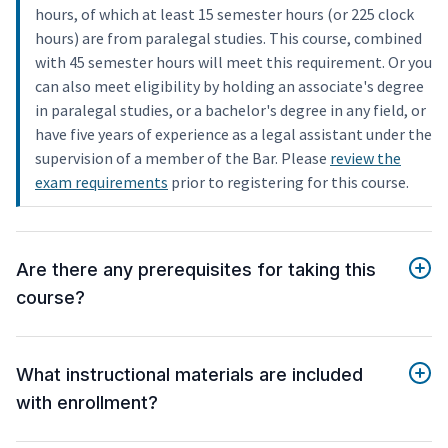
hours, of which at least 15 semester hours (or 225 clock
hours) are from paralegal studies. This course, combined
with 45 semester hours will meet this requirement. Or you
can also meet eligibility by holding an associate's degree
in paralegal studies, or a bachelor's degree in any field, or
have five years of experience as a legal assistant under the
supervision of a member of the Bar. Please
review the
exam requirements
prior to registering for this course.
Are there any prerequisites for taking this
course?
What instructional materials are included
with enrollment?