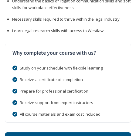
Understand the basics of litigation communication skills and soft
skills for workplace effectiveness
Necessary skills required to thrive within the legal industry
Learn legal research skills with access to Westlaw
Why complete your course with us?
Study on your schedule with flexible learning
Receive a certificate of completion
Prepare for professional certification
Receive support from expert instructors
All course materials and exam cost included