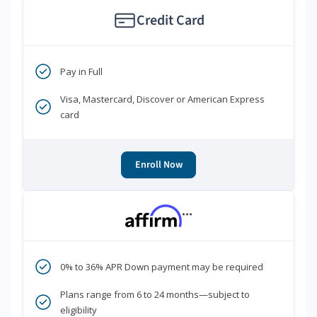
Credit Card
Pay in Full
Visa, Mastercard, Discover or American Express
card
Enroll Now
***
0% to 36% APR Down payment may be required
Plans range from 6 to 24 months—subject to
eligibility