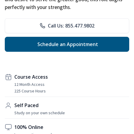
perfectly with your strengths.
Call Us: 855.477.9802
Schedule an Appointment
Course Access
12 Month Access
225 Course Hours
Self Paced
Study on your own schedule
100% Online