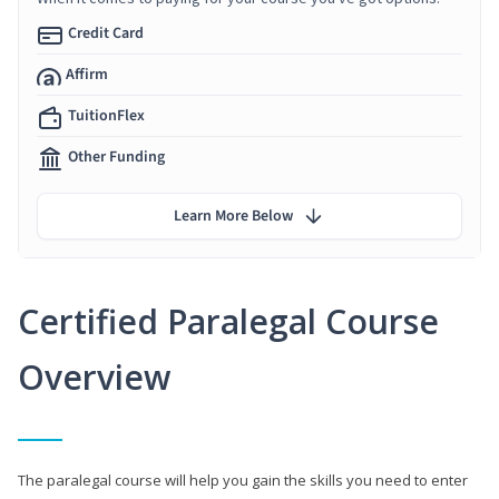
Credit Card
Affirm
TuitionFlex
Other Funding
Learn More Below
Certified Paralegal Course
Overview
The paralegal course will help you gain the skills you need to enter