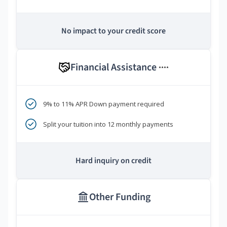
No impact to your credit score
Financial Assistance
****
9% to 11% APR Down payment required
Split your tuition into 12 monthly payments
Hard inquiry on credit
Other Funding