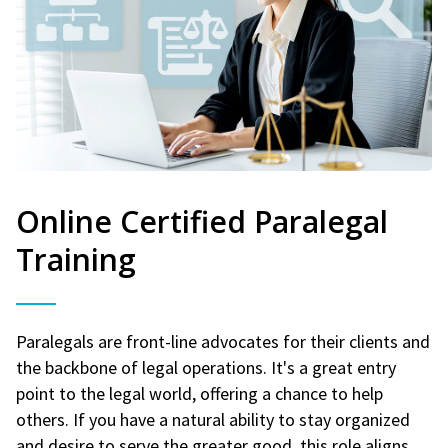
Online Certified Paralegal
Training
Paralegals are front-line advocates for their clients and
the backbone of legal operations. It's a great entry
point to the legal world, offering a chance to help
others. If you have a natural ability to stay organized
and desire to serve the greater good, this role aligns