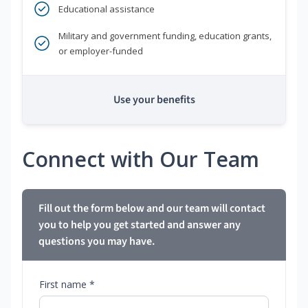
Educational assistance
Military and government funding, education grants,
or employer-funded
Use your benefits
Connect with Our Team
Fill out the form below and our team will contact
you to help you get started and answer any
questions you may have.
First name *