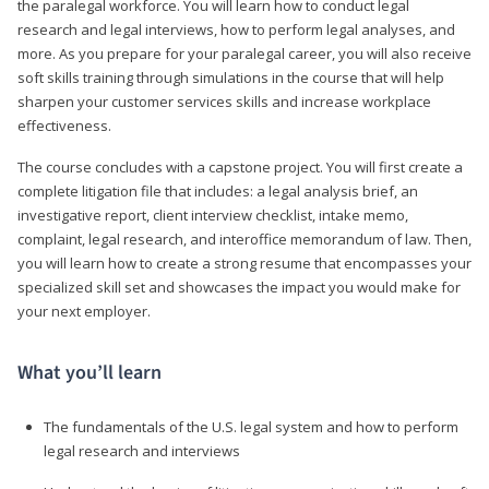
the paralegal workforce. You will learn how to conduct legal
research and legal interviews, how to perform legal analyses, and
more. As you prepare for your paralegal career, you will also receive
soft skills training through simulations in the course that will help
sharpen your customer services skills and increase workplace
effectiveness.
The course concludes with a capstone project. You will first create a
complete litigation file that includes: a legal analysis brief, an
investigative report, client interview checklist, intake memo,
complaint, legal research, and interoffice memorandum of law. Then,
you will learn how to create a strong resume that encompasses your
specialized skill set and showcases the impact you would make for
your next employer.
What you’ll learn
The fundamentals of the U.S. legal system and how to perform
legal research and interviews