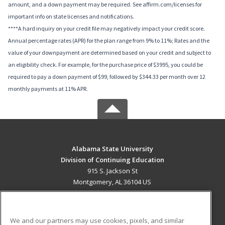
amount, and a down payment may be required. See affirm.com/licenses for
important info on state licenses and notifications.
****A hard inquiry on your credit file may negatively impact your credit score.
Annual percentage rates (APR) for the plan range from 9% to 11%; Rates and the
value of your downpayment are determined based on your credit and subject to
an eligibility check. For example, for the purchase price of $3995, you could be
required to pay a down payment of $99, followed by $344.33 per month over 12
monthly payments at 11% APR.
Alabama State University
Division of Continuing Education
915 S. Jackson St
Montgomery, AL 36104 US
MAIN CONTENT
Career Training
We and our partners may use cookies, pixels, and similar