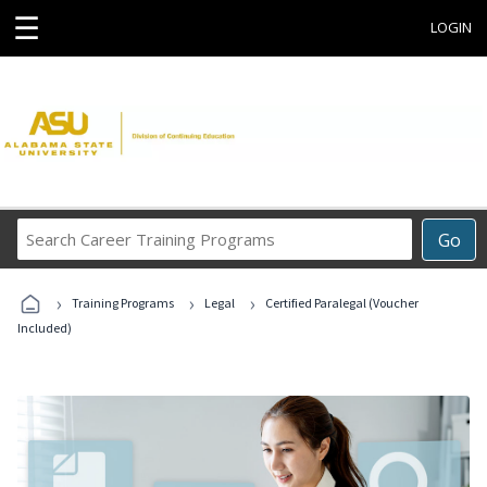
☰
LOGIN
Search
Go
Career
Training
›
›
›
Programs
Training Programs
Legal
Certified Paralegal (Voucher
Included)