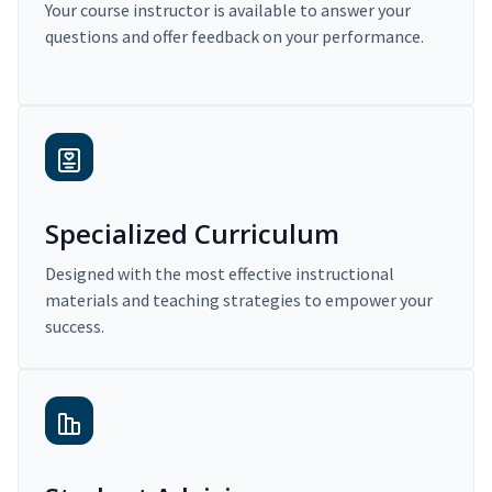
Your course instructor is available to answer your
questions and offer feedback on your performance.
Specialized Curriculum
Designed with the most effective instructional
materials and teaching strategies to empower your
success.