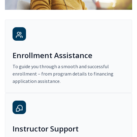
Enrollment Assistance
To guide you through a smooth and successful
enrollment – from program details to financing
application assistance.
Instructor Support