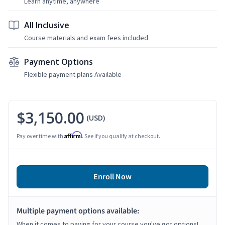
Learn anytime, anywhere
All Inclusive
Course materials and exam fees included
Payment Options
Flexible payment plans Available
$3,150.00
(USD)
Affirm
Pay over time with
. See if you qualify at checkout.
Enroll Now
Multiple payment options available:
When it comes to paying for your course you've got options!