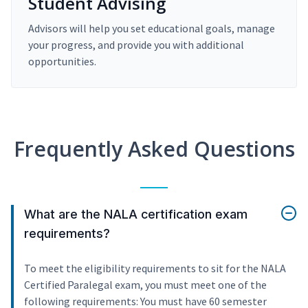
Student Advising
Advisors will help you set educational goals, manage
your progress, and provide you with additional
opportunities.
Frequently Asked Questions
What are the NALA certification exam
requirements?
To meet the eligibility requirements to sit for the NALA
Certified Paralegal exam, you must meet one of the
following requirements: You must have 60 semester