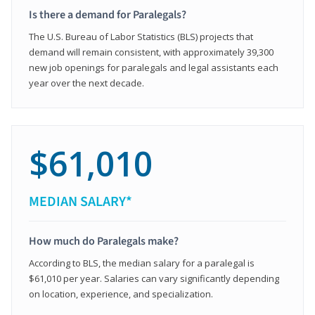
Is there a demand for Paralegals?
The U.S. Bureau of Labor Statistics (BLS) projects that
demand will remain consistent, with approximately 39,300
new job openings for paralegals and legal assistants each
year over the next decade.
$61,010
MEDIAN SALARY*
How much do Paralegals make?
According to BLS, the median salary for a paralegal is
$61,010 per year. Salaries can vary significantly depending
on location, experience, and specialization.