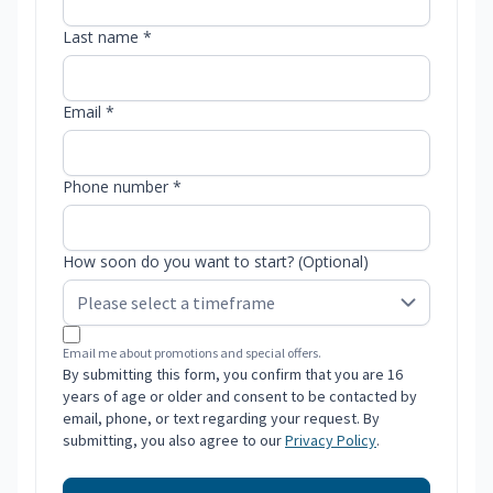
Last name *
Email *
Phone number *
How soon do you want to start? (Optional)
Email me about promotions and special offers.
By submitting this form, you confirm that you are 16
years of age or older and consent to be contacted by
email, phone, or text regarding your request. By
submitting, you also agree to our
Privacy Policy
.