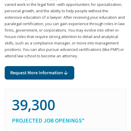
varied work in the legal field –with opportunities for specialization,
personal growth, and the ability to help people without the
extensive education of a lawyer. After receiving your education and
paralegal certification, you can gain experience through roles in law
firms, government, or corporations. You may evolve into other in-
house roles that require strong attention to detail and analytical
skills, such as a compliance manager, or move into management
positions. You can also pursue advanced certifications (like PMP) or
attend law school to become an attorney.
Request More Information
39,300
PROJECTED JOB OPENINGS*