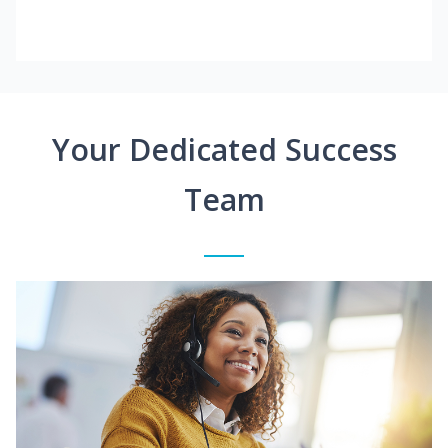
Your Dedicated Success
Team