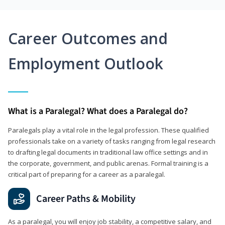
Career Outcomes and
Employment Outlook
What is a Paralegal? What does a Paralegal do?
Paralegals play a vital role in the legal profession. These qualified
professionals take on a variety of tasks ranging from legal research
to drafting legal documents in traditional law office settings and in
the corporate, government, and public arenas. Formal training is a
critical part of preparing for a career as a paralegal.
Career Paths & Mobility
As a paralegal, you will enjoy job stability, a competitive salary, and