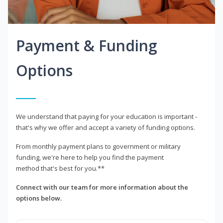
Payment & Funding
Options
We understand that paying for your education is important -
that's why we offer and accept a variety of funding options.
From monthly payment plans to government or military
funding, we're here to help you find the payment
method that's best for you.**
Connect with our team for more information about the
options below.