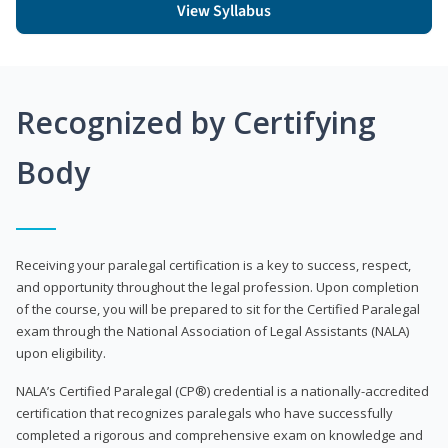
View Syllabus
Recognized by Certifying
Body
Receiving your paralegal certification is a key to success, respect,
and opportunity throughout the legal profession. Upon completion
of the course, you will be prepared to sit for the Certified Paralegal
exam through the National Association of Legal Assistants (NALA)
upon eligibility.
NALA’s Certified Paralegal (CP®) credential is a nationally-accredited
certification that recognizes paralegals who have successfully
completed a rigorous and comprehensive exam on knowledge and