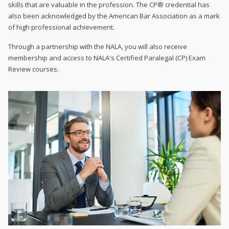
skills that are valuable in the profession. The CP® credential has
also been acknowledged by the American Bar Association as a mark
of high professional achievement.
Through a partnership with the NALA, you will also receive
membership and access to NALA's Certified Paralegal (CP) Exam
Review courses.