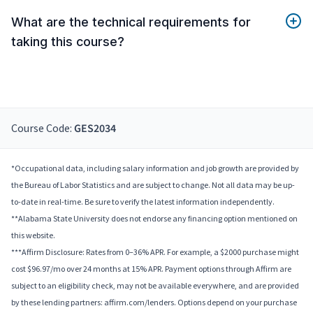
What are the technical requirements for
taking this course?
Course Code:
GES2034
*Occupational data, including salary information and job growth are provided by
the Bureau of Labor Statistics and are subject to change. Not all data may be up-
to-date in real-time. Be sure to verify the latest information independently.
**Alabama State University does not endorse any financing option mentioned on
this website.
***Affirm Disclosure: Rates from 0–36% APR. For example, a $2000 purchase might
cost $96.97/mo over 24 months at 15% APR. Payment options through Affirm are
subject to an eligibility check, may not be available everywhere, and are provided
by these lending partners: affirm.com/lenders. Options depend on your purchase