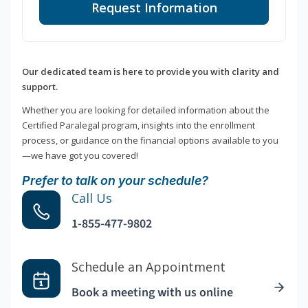
Request Information
Our dedicated team is here to provide you with clarity and
support.
Whether you are looking for detailed information about the
Certified Paralegal program, insights into the enrollment
process, or guidance on the financial options available to you
—we have got you covered!
Prefer to talk on your schedule?
Call Us
1-855-477-9802
Schedule an Appointment
Book a meeting with us online