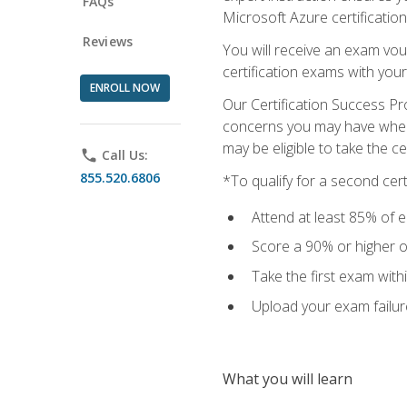
FAQs
Microsoft Azure certification
Reviews
You will receive an exam vou
certification exams with your
ENROLL NOW
Our Certification Success Pr
concerns you may have when t
may be eligible to take the c
phone
Call Us:
855.520.6806
*To qualify for a second cer
Attend at least 85% of e
Score a 90% or higher on
Take the first exam with
Upload your exam failur
What you will learn