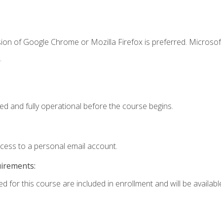
ion of Google Chrome or Mozilla Firefox is preferred. Microsof
.
ed and fully operational before the course begins.
ccess to a personal email account.
uirements:
d for this course are included in enrollment and will be available