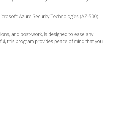
icrosoft: Azure Security Technologies (AZ-500)
ions, and post-work, is designed to ease any
ful, this program provides peace of mind that you