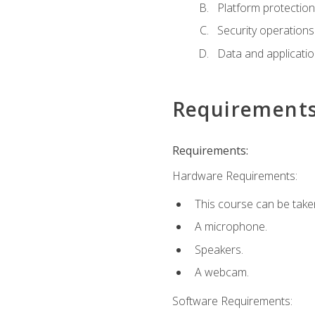
Platform protection
Security operations
Data and applicati
Requirement
Requirements:
Hardware Requirements:
This course can be take
A microphone.
Speakers.
A webcam.
Software Requirements: