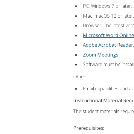
PC: Windows 7 or later.
Mac: macOS 12 or later.
Browser: The latest vers
Microsoft Word Online
Adobe Acrobat Reader
.
Zoom Meetings
.
Software must be install
Other:
Email capabilities and a
Instructional Material Req
The student materials require
Prerequisites: