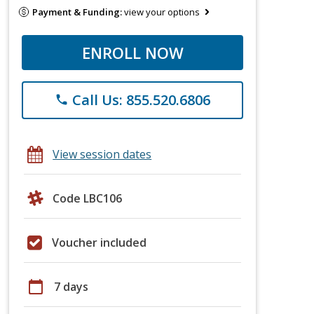
Payment & Funding:
view your options
ENROLL NOW
Call Us: 855.520.6806
phone
View session dates
Code LBC106
Voucher included
calendar_today
7 days