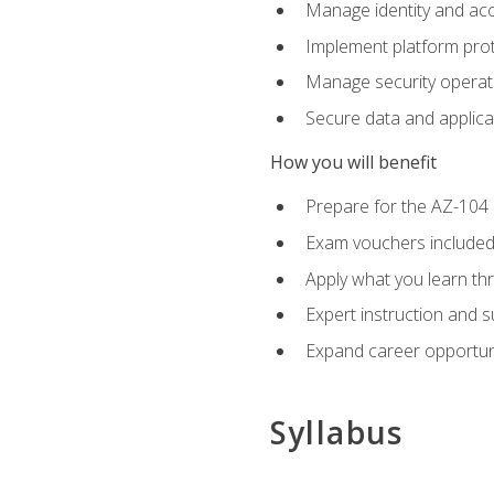
Manage identity and ac
Implement platform pro
Manage security operat
Secure data and applica
How you will benefit
Prepare for the AZ-10
Exam vouchers included
Apply what you learn thr
Expert instruction and 
Expand career opportuni
Syllabus