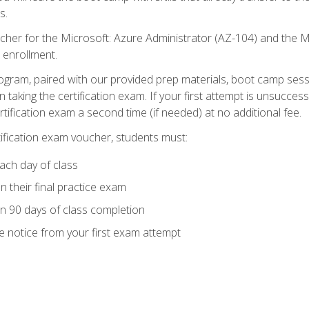
s.
cher for the Microsoft: Azure Administrator (AZ-104) and the M
 enrollment.
ogram, paired with our provided prep materials, boot camp sess
aking the certification exam. If your first attempt is unsuccess
ertification exam a second time (if needed) at no additional fee.
tification exam voucher, students must:
ach day of class
 their final practice exam
in 90 days of class completion
e notice from your first exam attempt