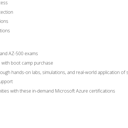
cess
tection
ions
tions
4 and AZ-500 exams
 with boot camp purchase
ough hands-on labs, simulations, and real-world application of sk
support
ties with these in-demand Microsoft Azure certifications