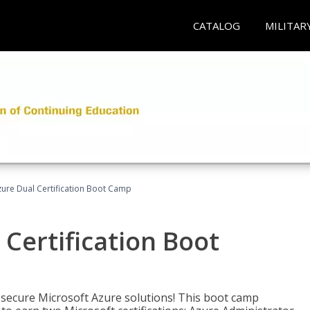
CATALOG
MILITAR
zure Dual Certification Boot Camp
 Certification Boot
 secure Microsoft Azure solutions! This boot camp