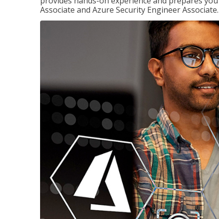
provides hands-on experience and prepares you t
Associate and Azure Security Engineer Associate.