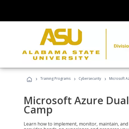
›
›
›
Training Programs
Cybersecurity
Microsoft A
Microsoft Azure Dual
Camp
Learn how to implement, monitor, maintain, and