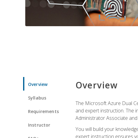
Overview
Overview
Syllabus
The Microsoft Azure Dual Cer
and expert instruction. The 
Requirements
Administrator Associate and 
Instructor
You will build your knowledge
expert instruction ensures yo