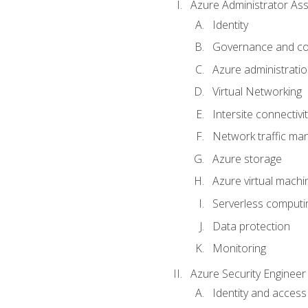
Azure Administrator Ass
Identity
Governance and co
Azure administrati
Virtual Networking
Intersite connectivit
Network traffic m
Azure storage
Azure virtual machi
Serverless computi
Data protection
Monitoring
Azure Security Engineer
Identity and access