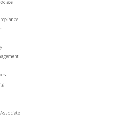
ociate
mpliance
on
y
anagement
nes
ng
 Associate