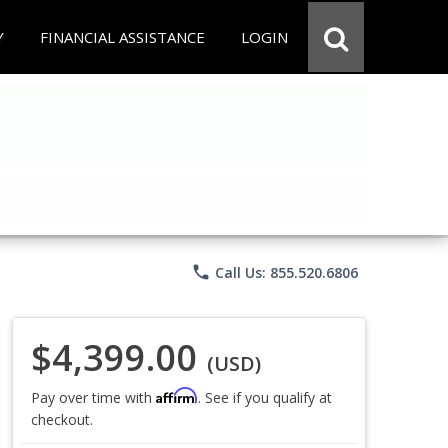
Y
FINANCIAL ASSISTANCE
LOGIN
phone
Call Us: 855.520.6806
$4,399.00
(USD)
Affirm
Pay over time with
. See if you qualify at
checkout.