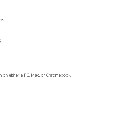
ons
s
n on either a PC, Mac, or Chromebook.