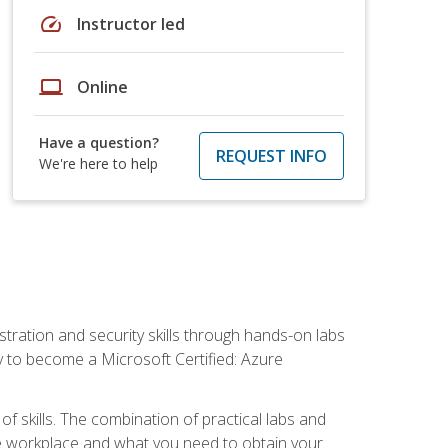
speed
Instructor led
laptop
Online
Have a question?
REQUEST INFO
We're here to help
tration and security skills through hands-on labs
y to become a Microsoft Certified: Azure
f skills. The combination of practical labs and
 the workplace and what you need to obtain your