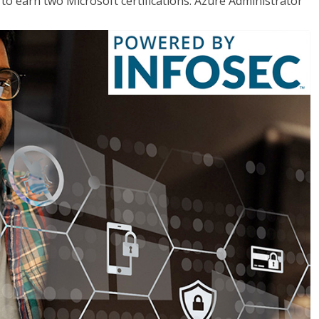
o earn two Microsoft certifications: Azure Administrator