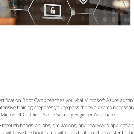
tification Boot Camp teaches you vital Microsoft Azure adminis
intensive training prepares you to pass the two exams necessar
Microsoft Certified: Azure Security Engineer Associate.
 through hands-on labs, simulations, and real-world application o
u will leave the boot camp with skills that directly transfer to