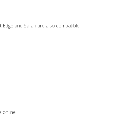
t Edge and Safari are also compatible.
 online.