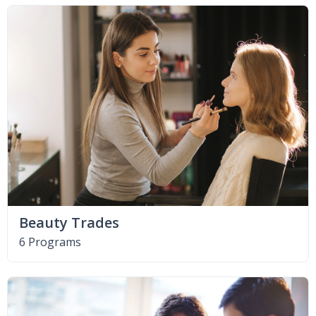
Beauty Trades
6 Programs