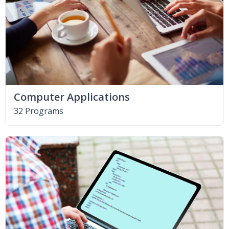
Computer Applications
32 Programs