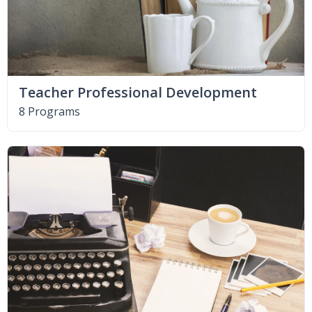
Teacher Professional Development
8 Programs