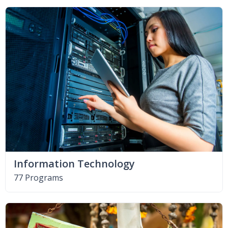
Information Technology
77 Programs