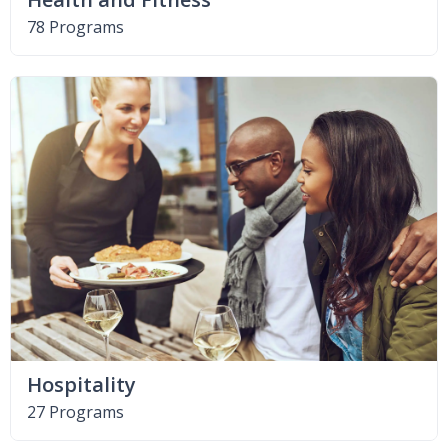
78 Programs
Hospitality
27 Programs