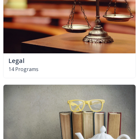
Legal
14 Programs