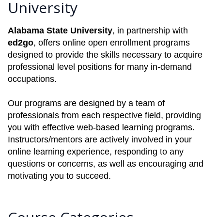
University
Alabama State University
, in partnership with
ed2go
, offers online open enrollment programs
designed to provide the skills necessary to acquire
professional level positions for many in-demand
occupations.
Our programs are designed by a team of
professionals from each respective field, providing
you with effective web-based learning programs.
Instructors/mentors are actively involved in your
online learning experience, responding to any
questions or concerns, as well as encouraging and
motivating you to succeed.