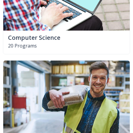
Computer Science
20 Programs