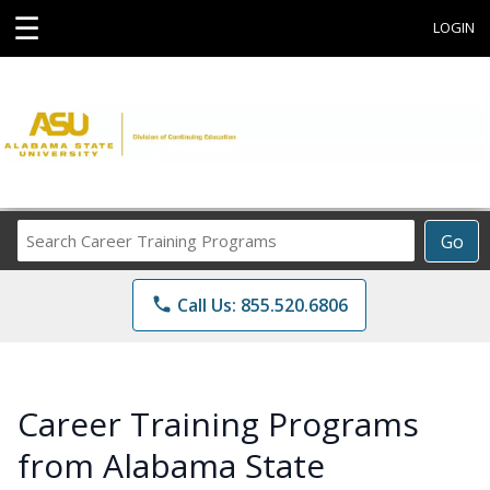
☰
LOGIN
Search
Go
Career
Training
phone
Call Us: 855.520.6806
Programs
Career Training Programs
from Alabama State