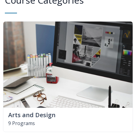
Course Categories
Arts and Design
9 Programs