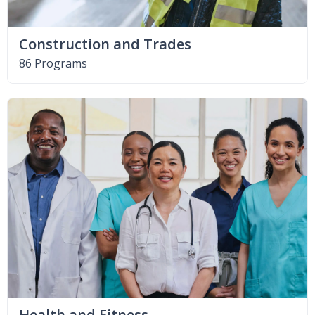
Construction and Trades
86 Programs
Health and Fitness