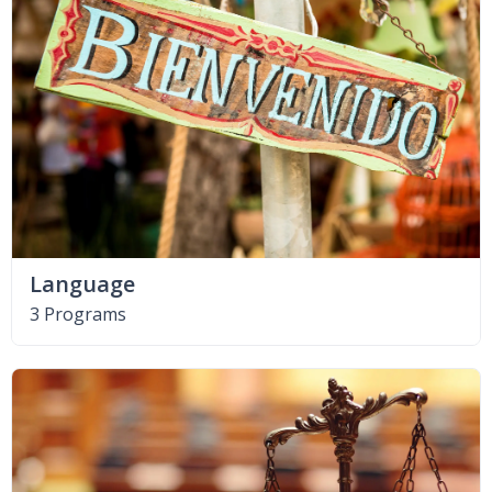
Language
3 Programs