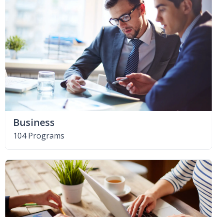
Business
104 Programs