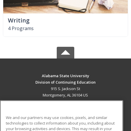
Writing
4 Programs
Alabama State University
Division of Continuing Education
915 S. Jackson St
Montgomery, AL 36104 US
MAIN CONTENT
Career Training
We and our partners may use cookies, pixels, and similar
technologies to collect information about you, including about
ADDITIONAL RESOURCES
your browsing activities and devices. This may result in your