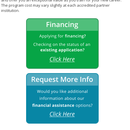
and offer you an exceptional value as you train for your new career.
The program cost may vary slightly at each accredited partner
institution.