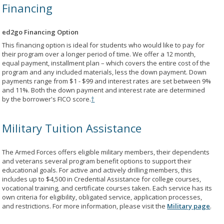
Financing
ed2go Financing Option
This financing option is ideal for students who would like to pay for
their program over a longer period of time. We offer a 12 month,
equal payment, installment plan – which covers the entire cost of the
program and any included materials, less the down payment. Down
payments range from $1 - $99 and interest rates are set between 9%
and 11%. Both the down payment and interest rate are determined
by the borrower's FICO score.
†
Military Tuition Assistance
The Armed Forces offers eligible military members, their dependents
and veterans several program benefit options to support their
educational goals. For active and actively drilling members, this
includes up to $4,500 in Credential Assistance for college courses,
vocational training, and certificate courses taken. Each service has its
own criteria for eligibility, obligated service, application processes,
and restrictions. For more information, please visit the
Military page
.