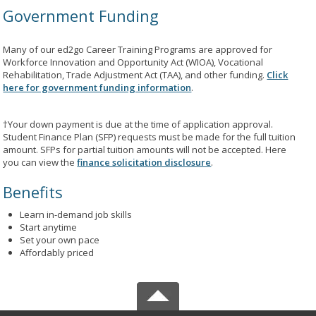
Government Funding
Many of our ed2go Career Training Programs are approved for
Workforce Innovation and Opportunity Act (WIOA), Vocational
Rehabilitation, Trade Adjustment Act (TAA), and other funding.
Click
here for government funding information
.
†Your down payment is due at the time of application approval.
Student Finance Plan (SFP) requests must be made for the full tuition
amount. SFPs for partial tuition amounts will not be accepted. Here
you can view the
finance solicitation disclosure
.
Benefits
Learn in-demand job skills
Start anytime
Set your own pace
Affordably priced