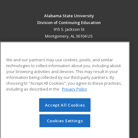
Alabama State University
Division of Continuing Education
915 S. Jackson St
Montgomery, AL 36104 US
MAIN CONTENT
Career Training
We and our partners may use cookies, pixels, and similar
technologies to collect information about you, including about
ADDITIONAL RESOURCES
your browsing activities and devices. This may result in your
information being collected by our third-party partners. By
Military
Student Blog
choosing to "Accept All Cookies", you agree to these practices,
Financial Assistance
including as described in the
Privacy Policy
Help
Accept All Cookies
© 2026 ed2go, a division of Cengage Learning. All rights
reserved. The material on this site cannot be reproduced or
redistributed unless you have obtained prior written
Cookies Settings
permission from Cengage Learning.
Privacy Policy