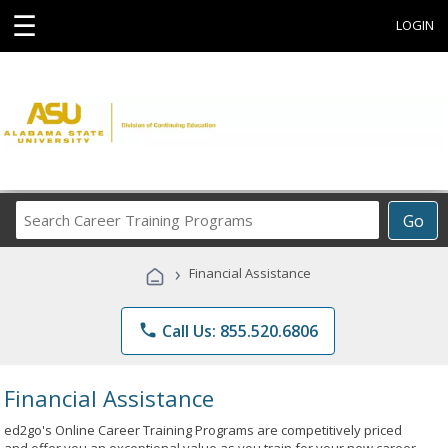
☰
LOGIN
Search
Go
Career
Training
›
Financial Assistance
Programs
phone
Call Us: 855.520.6806
Financial Assistance
ed2go's Online Career Training Programs are competitively priced