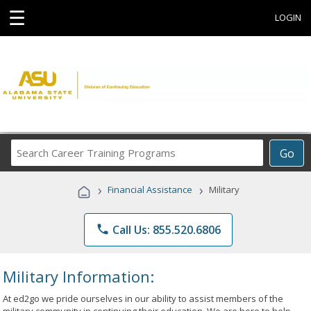
☰
LOGIN
Search
Go
Career
Training
›
›
Financial Assistance
Military
Programs
phone
Call Us: 855.520.6806
Military Information:
At ed2go we pride ourselves in our ability to assist members of the