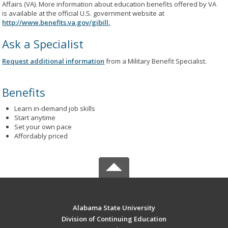
Affairs (VA). More information about education benefits offered by VA
is available at the official U.S. government website at
http://www.benefits.va.gov/gibill.
Ask a Specialist
Request additional information
from a Military Benefit Specialist.
Benefits
Learn in-demand job skills
Start anytime
Set your own pace
Affordably priced
Alabama State University
Division of Continuing Education