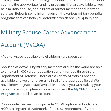
military community in continuing their education. We are here to help
you find the appropriate funding programs that are available to you
as a military spouse, or a current or former member of our armed
services. Below is some information on the various military benefits
programs that can help you determine which one you qualify for:
Military Spouse Career Advancement
Account (MyCAA)
**Up to $4,000 is available to eligible military spouses!
Spouses of Active Duty military members around the world are able
to enjoy a $4,000 career education benefit funded through the
Department of Defense. There are a variety of training options
available and we offer programs in all of the approved fields! We
have knowledgeable staff available to assist you with making your
career decision, so please contact us or visit the
MyCAA Scholarship
Program
to establish an account.
Please note that we do not provide
GI Bill®
options at this time.
GI
Bill®
is a registered trademark of the U.S. Department of Veterans