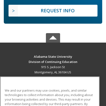
REQUEST INFO
Alabama State University
Division of Continuing Education
915 S. Jackson St
Montgomery, AL 36104 US
MAIN CONTENT
Career Training
We and our partners may use cookies, pixels, and similar
technologies to collect information about you, including about
ADDITIONAL RESOURCES
your browsing activities and devices. This may result in your
information being collected by our third-party partners. By
Military
Student Blog