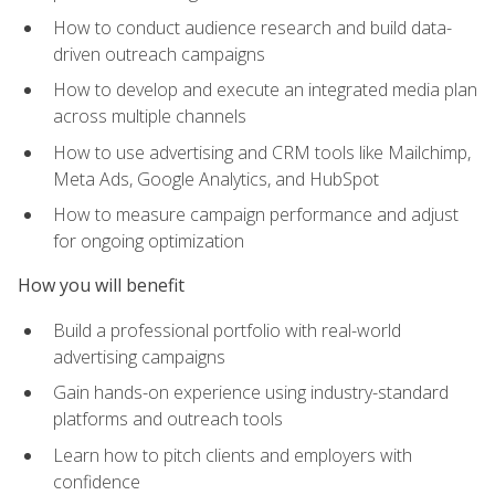
How to conduct audience research and build data-
driven outreach campaigns
How to develop and execute an integrated media plan
across multiple channels
How to use advertising and CRM tools like Mailchimp,
Meta Ads, Google Analytics, and HubSpot
How to measure campaign performance and adjust
for ongoing optimization
How you will benefit
Build a professional portfolio with real-world
advertising campaigns
Gain hands-on experience using industry-standard
platforms and outreach tools
Learn how to pitch clients and employers with
confidence