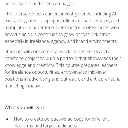
performance and scale campaigns.
The course reflects current industry trends, including AI
tools, integrated campaigns, influencer partnerships, and
multiplatform advertising. Demand for professionals with
advertising skills continues to grow across industries,
especially in freelance, agency, and brand environments.
Students will complete real-world assignments and a
capstone project to build a portfolio that showcases their
knowledge and creativity. This course prepares learners
for freelance opportunities, entry-level to mid-level
positions in advertising and outreach, and entrepreneurial
marketing initiatives.
What you will learn
How to create persuasive ad copy for different
platforms and target audiences