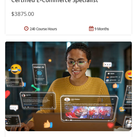
$3875.00
240 Course Hours
9 Months