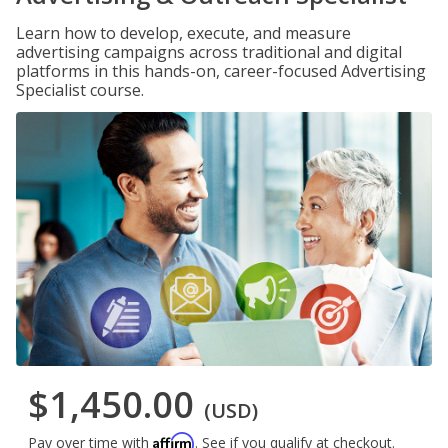
Learn how to develop, execute, and measure
advertising campaigns across traditional and digital
platforms in this hands-on, career-focused Advertising
Specialist course.
$1,450.00
(USD)
Affirm
Pay over time with
. See if you qualify at checkout.