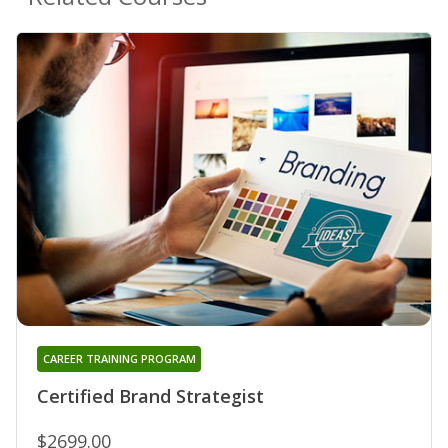
CAREER TRAINING PROGRAM
Certified Brand Strategist
$2699.00