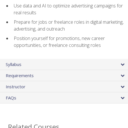
Use data and AI to optimize advertising campaigns for
real results
Prepare for jobs or freelance roles in digital marketing,
advertising, and outreach
Position yourself for promotions, new career
opportunities, or freelance consulting roles
Syllabus
Requirements
Instructor
FAQs
Related Courses