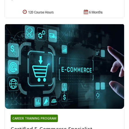
120 Course Hours
6 Months
CAREER TRAINING PROGRAM
Certified E-Commerce Specialist