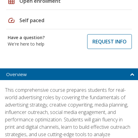
grid_on
Open enrollment
speed
Self paced
Have a question?
REQUEST INFO
We're here to help
Overview
This comprehensive course prepares students for real-
world advertising roles by covering the fundamentals of
advertising strategy, creative copywriting, media planning,
influencer outreach, social media engagement, and
performance optimization. Students will gain fluency in
print and digital channels, learn to build effective outreach
strategies, and use cutting-edge tools to analyze