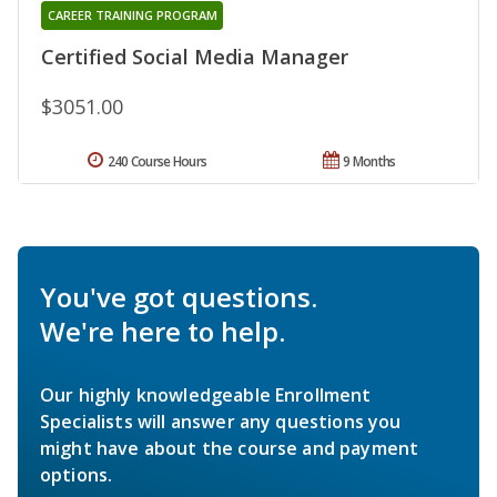
CAREER TRAINING PROGRAM
Certified Social Media Manager
$3051.00
240 Course Hours
9 Months
You've got questions.
We're here to help.
Our highly knowledgeable Enrollment
Specialists will answer any questions you
might have about the course and payment
options.