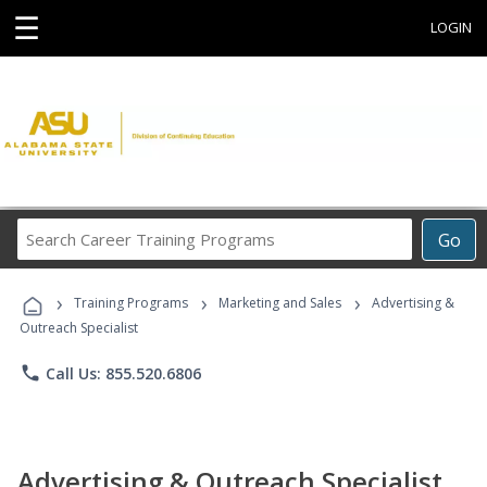
☰
LOGIN
Search
Go
Career
Training
›
›
›
Programs
Training Programs
Marketing and Sales
Advertising &
Outreach Specialist
phone
Call Us: 855.520.6806
Advertising & Outreach Specialist