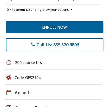
Payment & Funding:
view your options
ENROLL NOW
Call Us: 855.520.6806
phone
schedule
200 course hrs
Code GES2194
calendar_today
6 months