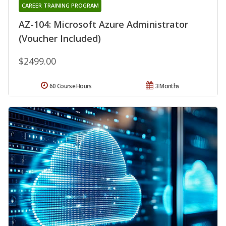
CAREER TRAINING PROGRAM
AZ-104: Microsoft Azure Administrator
(Voucher Included)
$2499.00
60 Course Hours
3 Months