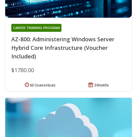
CAREER TRAINING PROGRAM
AZ-800: Administering Windows Server
Hybrid Core Infrastructure (Voucher
Included)
$1780.00
60 Course Hours
3 Months