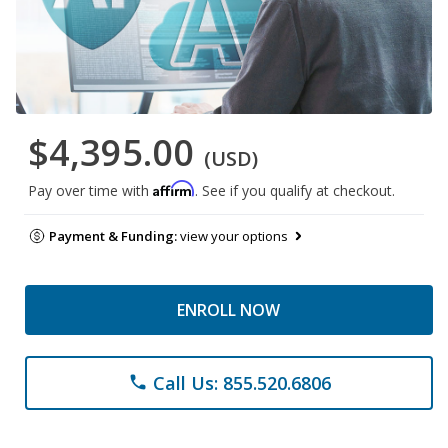
$4,395.00
(USD)
Affirm
Pay over time with
. See if you qualify at checkout.
Payment & Funding:
view your options
ENROLL NOW
Call Us: 855.520.6806
phone