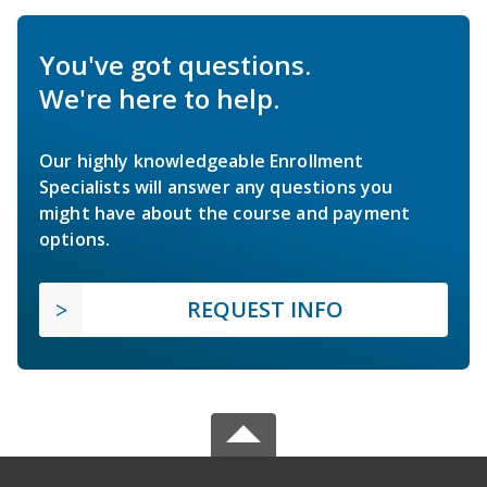
You've got questions.
We're here to help.
Our highly knowledgeable Enrollment
Specialists will answer any questions you
might have about the course and payment
options.
REQUEST INFO