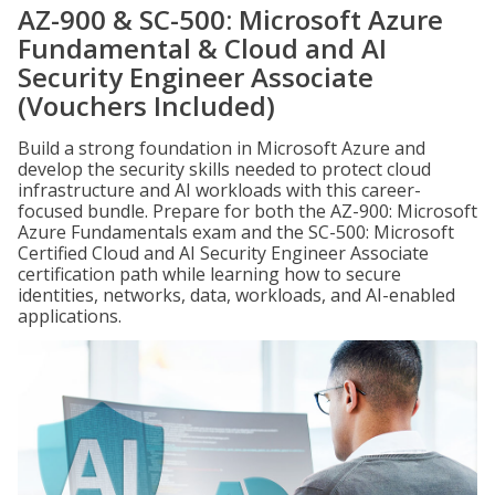
AZ-900 & SC-500: Microsoft Azure
Fundamental & Cloud and AI
Security Engineer Associate
(Vouchers Included)
Build a strong foundation in Microsoft Azure and
develop the security skills needed to protect cloud
infrastructure and AI workloads with this career-
focused bundle. Prepare for both the AZ-900: Microsoft
Azure Fundamentals exam and the SC-500: Microsoft
Certified Cloud and AI Security Engineer Associate
certification path while learning how to secure
identities, networks, data, workloads, and AI-enabled
applications.