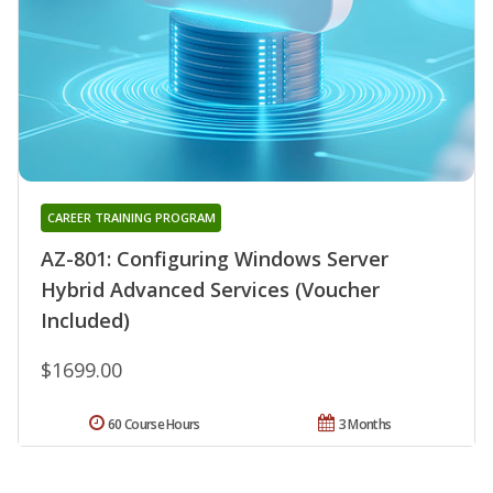
CAREER TRAINING PROGRAM
AZ-801: Configuring Windows Server
Hybrid Advanced Services (Voucher
Included)
$1699.00
60 Course Hours
3 Months