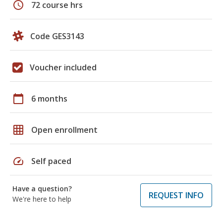
schedule
72 course hrs
Code GES3143
Voucher included
calendar_today
6 months
grid_on
Open enrollment
speed
Self paced
Have a question?
REQUEST INFO
We're here to help