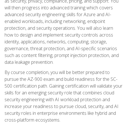
as security, privacy, compliance, pricing, and support. You
will then progress into advanced training which covers
advanced security engineering skills for Azure and AI-
enabled workloads, including networking, endpoint
protection, and security operations. You will also learn
how to design and implement security controls across
identity, applications, networks, computing, storage,
governance, threat protection, and AI-specific scenarios
such as content filtering, prompt injection protection, and
data leakage prevention.
By course completion, you will be better prepared to
pursue the AZ-900 exam and build readiness for the SC-
500 certification path. Gaining certification will validate your
skills for an emerging security role that combines cloud
security engineering with AI workload protection and
increase your readiness to pursue cloud, security, and AI
security roles in enterprise environments like hybrid and
cross-platform ecosystems.