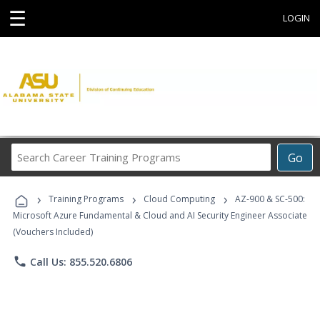
☰
LOGIN
Search
Go
Career
Training
›
›
›
Programs
Training Programs
Cloud Computing
AZ-900 & SC-500:
Microsoft Azure Fundamental & Cloud and AI Security Engineer Associate
(Vouchers Included)
phone
Call Us: 855.520.6806