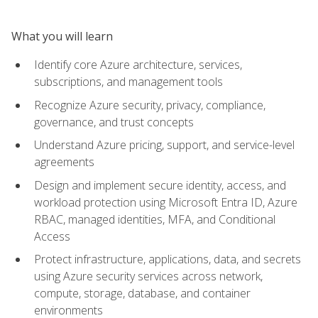
What you will learn
Identify core Azure architecture, services,
subscriptions, and management tools
Recognize Azure security, privacy, compliance,
governance, and trust concepts
Understand Azure pricing, support, and service-level
agreements
Design and implement secure identity, access, and
workload protection using Microsoft Entra ID, Azure
RBAC, managed identities, MFA, and Conditional
Access
Protect infrastructure, applications, data, and secrets
using Azure security services across network,
compute, storage, database, and container
environments