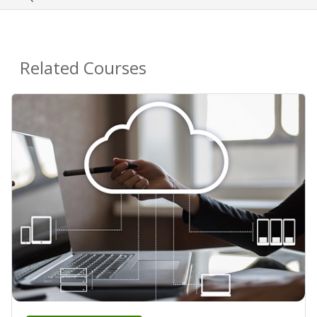
Related Courses