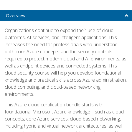
Overview
Organizations continue to expand their use of cloud
platforms, AI services, and intelligent applications. This
increases the need for professionals who understand
both core Azure concepts and the security controls
required to protect modern cloud and AI environments, as
well as endpoint devices and connected systems. This
cloud security course will help you develop foundational
knowledge and practical skills across Azure administration,
cloud computing, and cloud-based networking
environments.
This Azure cloud certification bundle starts with
foundational Microsoft Azure knowledge—such as cloud
concepts, core Azure services, cloud-based networking,
including hybrid and virtual network architectures, as well