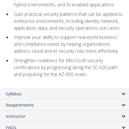
hybrid environments, and AI-enabled applications
Gain practical security patterns that can be applied to
enterprise environments, including identity, network,
application, data, and security operations use cases
Improve your ability to support real-world business
and compliance needs by helping organizations
address cloud and AI security risks more effectively
Strengthen readiness for Microsoft security
certifications by progressing along the SC-500 path
and preparing for the AZ-900 exam
Syllabus
Requirements
Instructor
FAQs