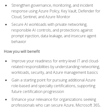
Strengthen governance, monitoring, and incident
response using Azure Policy, Key Vault, Defender for
Cloud, Sentinel, and Azure Monitor
Secure AI workloads with private networking,
responsible AI controls, and protections against
prompt injection, data leakage, and insecure agent
behavior
How you will benefit
Improve your readiness for entry-level IT and cloud-
related responsibilities by understanding networking,
workloads, security, and Azure management basics
Gain a starting point for pursuing additional Azure
role-based and specialty certifications, supporting
future certification progression
Enhance your relevance for organizations seeking
professionals who can secure Azure, Microsoft 365,