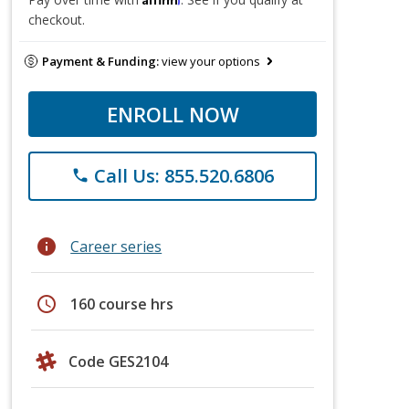
checkout.
Payment & Funding:
view your options
ENROLL NOW
Call Us: 855.520.6806
phone
info
Career series
schedule
160 course hrs
Code GES2104