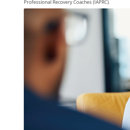
Professional Recovery Coaches (IAPRC).