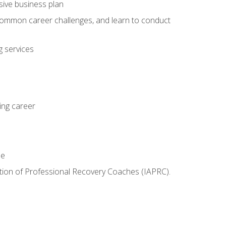
sive business plan
 common career challenges, and learn to conduct
 services
ing career
le
iation of Professional Recovery Coaches (IAPRC).