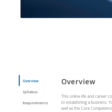
Overview
Overview
Syllabus
This online life and career c
to establishing a business. 
Requirements
well as the Core Competencie