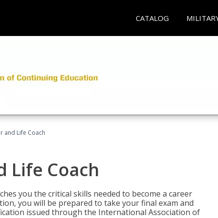
CATALOG
MILITAR
r and Life Coach
d Life Coach
aches you the critical skills needed to become a career
tion, you will be prepared to take your final exam and
fication issued through the International Association of