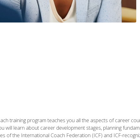
oach training program teaches you all the aspects of career coun
You will learn about career development stages, planning fundam
s of the International Coach Federation (ICF) and ICF-recognized