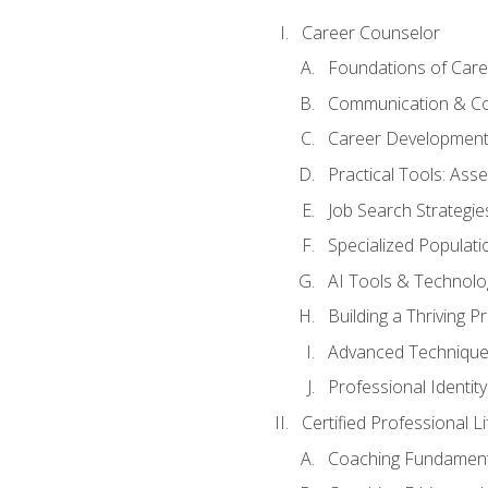
Career Counselor
Foundations of Care
Communication & Co
Career Development
Practical Tools: As
Job Search Strategie
Specialized Populati
AI Tools & Technolo
Building a Thriving 
Advanced Technique
Professional Identity
Certified Professional L
Coaching Fundament