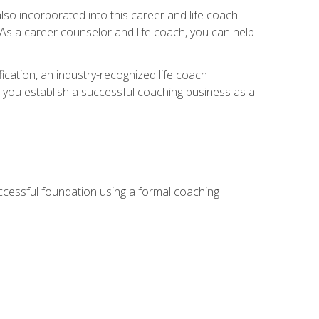
so incorporated into this career and life coach
. As a career counselor and life coach, you can help
ication, an industry-recognized life coach
lp you establish a successful coaching business as a
uccessful foundation using a formal coaching