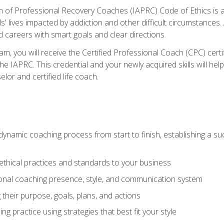
n of Professional Recovery Coaches (IAPRC) Code of Ethics is al
ls' lives impacted by addiction and other difficult circumstances
d careers with smart goals and clear directions.
m, you will receive the Certified Professional Coach (CPC) certif
the IAPRC. This credential and your newly acquired skills will he
lor and certified life coach.
dynamic coaching process from start to finish, establishing a s
 ethical practices and standards to your business
nal coaching presence, style, and communication system
ng their purpose, goals, plans, and actions
 practice using strategies that best fit your style