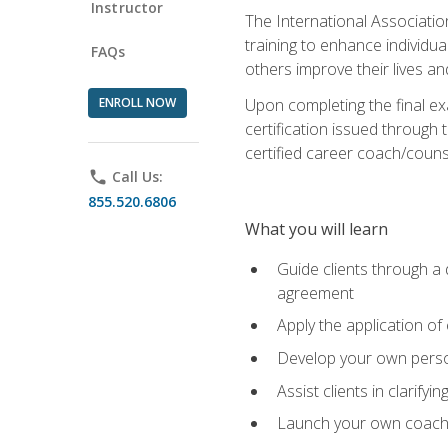
Instructor
The International Associatio
training to enhance individua
FAQs
others improve their lives an
ENROLL NOW
Upon completing the final exa
certification issued through 
certified career coach/counse
phone
Call Us:
855.520.6806
What you will learn
Guide clients through a 
agreement
Apply the application of
Develop your own perso
Assist clients in clarifyi
Launch your own coaching