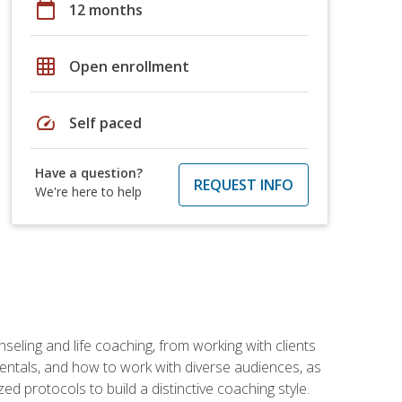
calendar_today
12 months
grid_on
Open enrollment
speed
Self paced
Have a question?
REQUEST INFO
We're here to help
seling and life coaching, from working with clients
entals, and how to work with diverse audiences, as
 protocols to build a distinctive coaching style.