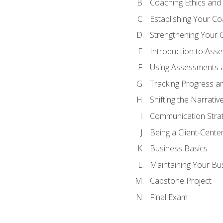
Coaching Ethics and 
Establishing Your C
Strengthening Your 
Introduction to Ass
Using Assessments a
Tracking Progress a
Shifting the Narrativ
Communication Strate
Being a Client-Cent
Business Basics
Maintaining Your Bu
Capstone Project
Final Exam