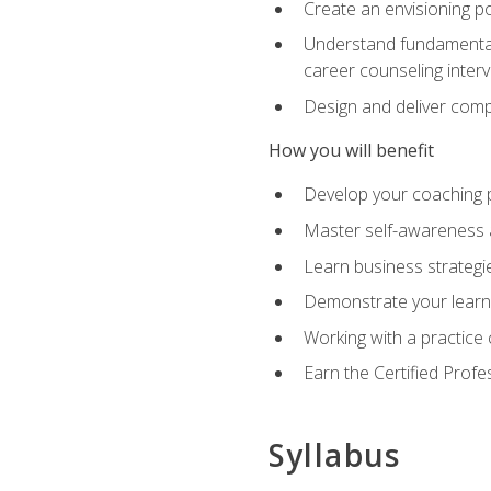
Create an envisioning po
Understand fundamental 
career counseling inter
Design and deliver com
How you will benefit
Develop your coaching 
Master self-awareness a
Learn business strategie
Demonstrate your learni
Working with a practice c
Earn the Certified Profe
Syllabus