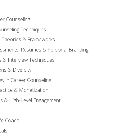
er Counseling
unseling Techniques
 Theories & Frameworks
sessments, Resumes & Personal Branding
s & Interview Techniques
ons & Diversity
gy in Career Counseling
Practice & Monetization
s & High-Level Engagement
ife Coach
als