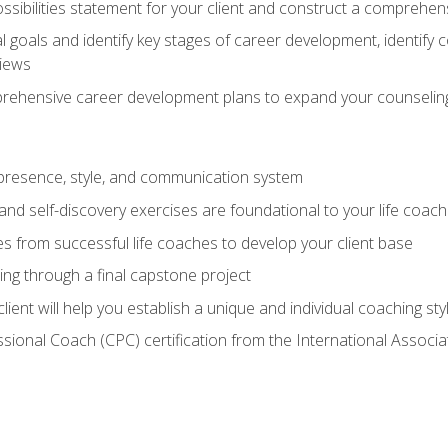
ssibilities statement for your client and construct a comprehen
goals and identify key stages of career development, identify
views
prehensive career development plans to expand your counseling
presence, style, and communication system
nd self-discovery exercises are foundational to your life coach
s from successful life coaches to develop your client base
ng through a final capstone project
lient will help you establish a unique and individual coaching sty
ssional Coach (CPC) certification from the International Assoc