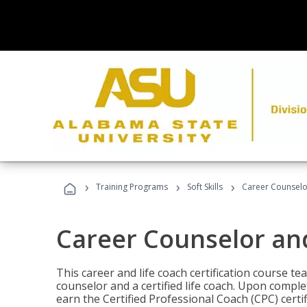
›
›
›
Training Programs
Soft Skills
Career Counselo
Career Counselor an
This career and life coach certification course te
counselor and a certified life coach. Upon comple
earn the Certified Professional Coach (CPC) certi