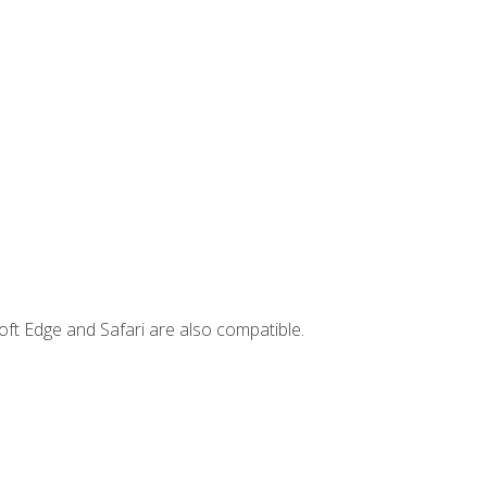
ft Edge and Safari are also compatible.