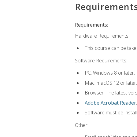
Requirement
Requirements:
Hardware Requirements:
This course can be take
Software Requirements:
PC: Windows 8 or later.
Mac: macOS 12 or later.
Browser: The latest ver
Adobe Acrobat Reader
.
Software must be install
Other: