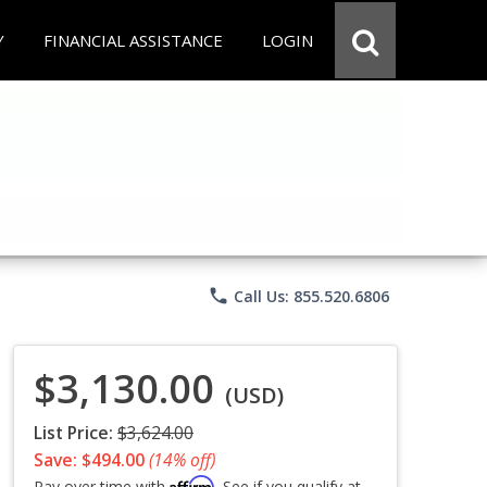
Y
FINANCIAL ASSISTANCE
LOGIN
phone
Call Us: 855.520.6806
$3,130.00
(USD)
List Price:
$3,624.00
Save: $494.00
(14% off)
Affirm
Pay over time with
. See if you qualify at