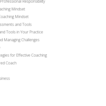
Professional Responsibility
oaching Mindset
Coaching Mindset
essments and Tools
nd Tools in Your Practice
nd Managing Challenges
e
gies for Effective Coaching
ered Coach
siness