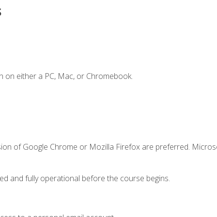
s
n on either a PC, Mac, or Chromebook.
sion of Google Chrome or Mozilla Firefox are preferred. Microso
ed and fully operational before the course begins.