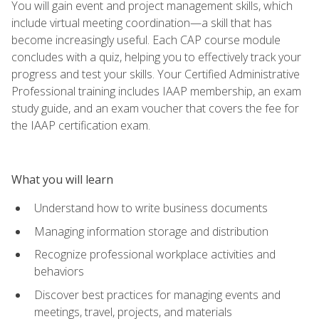
You will gain event and project management skills, which
include virtual meeting coordination—a skill that has
become increasingly useful. Each CAP course module
concludes with a quiz, helping you to effectively track your
progress and test your skills. Your Certified Administrative
Professional training includes IAAP membership, an exam
study guide, and an exam voucher that covers the fee for
the IAAP certification exam.
What you will learn
Understand how to write business documents
Managing information storage and distribution
Recognize professional workplace activities and
behaviors
Discover best practices for managing events and
meetings, travel, projects, and materials