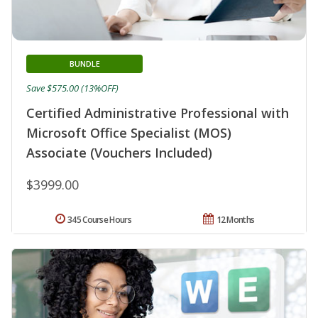
BUNDLE
Save $575.00 (13%OFF)
Certified Administrative Professional with
Microsoft Office Specialist (MOS)
Associate (Vouchers Included)
$3999.00
345 Course Hours
12 Months