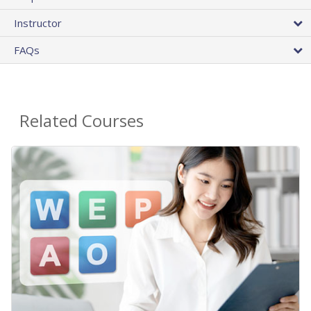
Instructor
FAQs
Related Courses