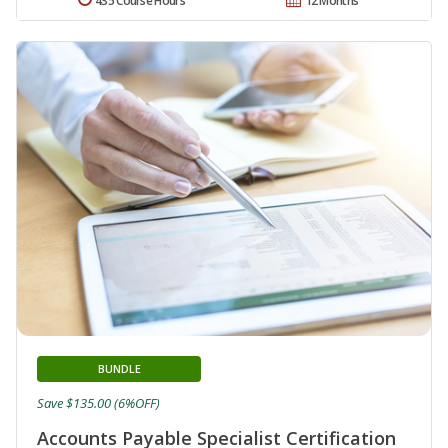
435 Course Hours
12 Months
BUNDLE
Save $135.00 (6%OFF)
Accounts Payable Specialist Certification