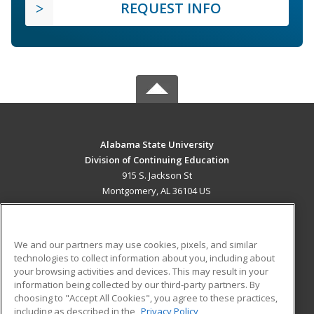
REQUEST INFO
Alabama State University
Division of Continuing Education
915 S. Jackson St
Montgomery, AL 36104 US
MAIN CONTENT
Career Training
We and our partners may use cookies, pixels, and similar
technologies to collect information about you, including about
ADDITIONAL RESOURCES
your browsing activities and devices. This may result in your
information being collected by our third-party partners. By
Military
Student Blog
choosing to "Accept All Cookies", you agree to these practices,
Financial Assistance
including as described in the
Privacy Policy