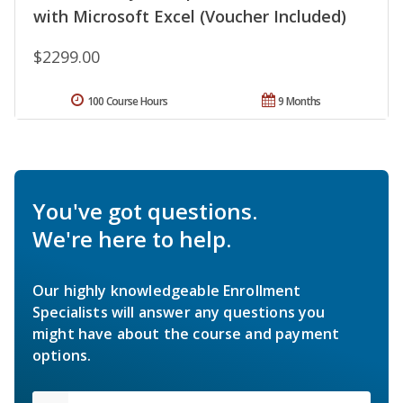
with Microsoft Excel (Voucher Included)
$2299.00
100 Course Hours
9 Months
You've got questions.
We're here to help.
Our highly knowledgeable Enrollment
Specialists will answer any questions you
might have about the course and payment
options.