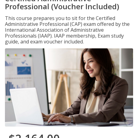
Professional (Voucher Included)
This course prepares you to sit for the Certified
Administrative Professional (CAP) exam offered by the
International Association of Administrative
Professionals (IAAP). IAAP membership, Exam study
guide, and exam voucher included.