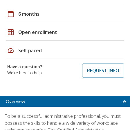
calendar_today
6 months
grid_on
Open enrollment
speed
Self paced
Have a question?
REQUEST INFO
We're here to help
Overview
To be a successful administrative professional, you must
possess the skills to handle a wide variety of workplace
tasks and scenarios. The Certified Administrative