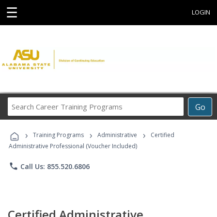
☰
LOGIN
Search
Go
Career
Training
›
›
›
Programs
Training Programs
Administrative
Certified
Administrative Professional (Voucher Included)
phone
Call Us: 855.520.6806
Certified Administrative