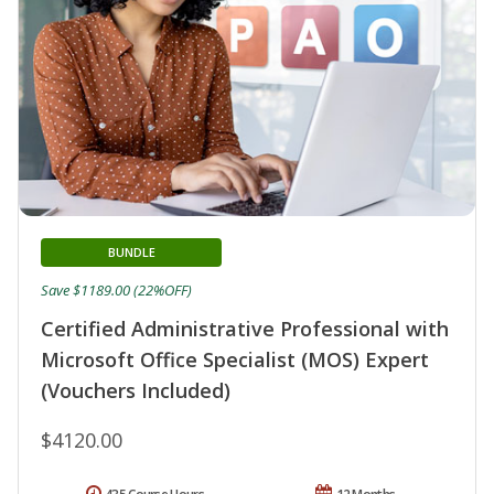
BUNDLE
Save $1189.00 (22%OFF)
Certified Administrative Professional with
Microsoft Office Specialist (MOS) Expert
(Vouchers Included)
$4120.00