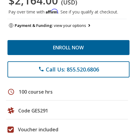
$2,164.00
(USD)
Affirm
Pay over time with
. See if you qualify at checkout.
Payment & Funding:
view your options
ENROLL NOW
Call Us: 855.520.6806
phone
schedule
100 course hrs
Code GES291
Voucher included