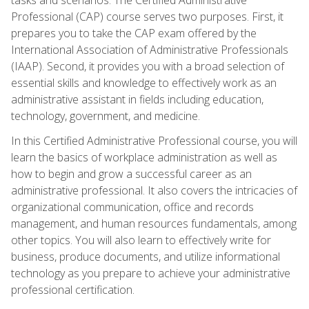
Professional (CAP) course serves two purposes. First, it
prepares you to take the CAP exam offered by the
International Association of Administrative Professionals
(IAAP). Second, it provides you with a broad selection of
essential skills and knowledge to effectively work as an
administrative assistant in fields including education,
technology, government, and medicine.
In this Certified Administrative Professional course, you will
learn the basics of workplace administration as well as
how to begin and grow a successful career as an
administrative professional. It also covers the intricacies of
organizational communication, office and records
management, and human resources fundamentals, among
other topics. You will also learn to effectively write for
business, produce documents, and utilize informational
technology as you prepare to achieve your administrative
professional certification.