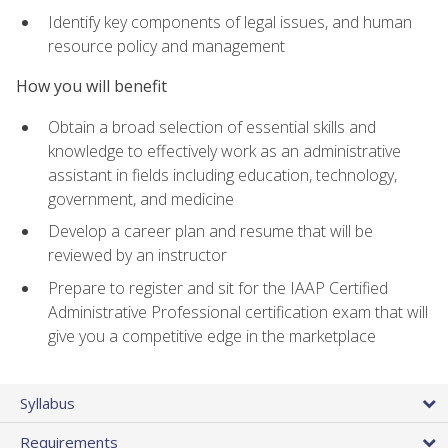
Identify key components of legal issues, and human
resource policy and management
How you will benefit
Obtain a broad selection of essential skills and
knowledge to effectively work as an administrative
assistant in fields including education, technology,
government, and medicine
Develop a career plan and resume that will be
reviewed by an instructor
Prepare to register and sit for the IAAP Certified
Administrative Professional certification exam that will
give you a competitive edge in the marketplace
Syllabus
Requirements