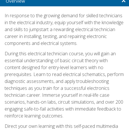
Overview
In response to the growing demand for skilled technicians
in the electrical industry, equip yourself with the knowledge
and skills to jumpstart a rewarding electrical technician
career in installing, testing, and repairing electronic
components and electrical systems.
During this electrical technician course, you will gain an
essential understanding of basic circuit theory with
content designed for entry-level learners with no
prerequisites. Learn to read electrical schematics, perform
diagnostic assessments, and apply troubleshooting
techniques as you train for a successful electronics
technician career. Immerse yourself in real-life case
scenarios, hands-on labs, circuit simulations, and over 200
engaging safe-to-fail activities with immediate feedback to
reinforce learning outcomes.
Direct your own learning with this self-paced multimedia