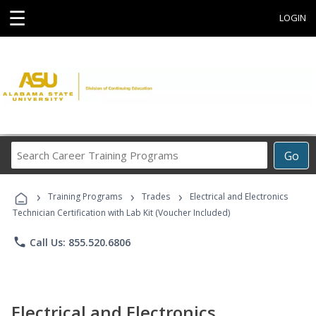
☰
LOGIN
Search
Go
Career
Training
›
›
›
Programs
Training Programs
Trades
Electrical and Electronics
Technician Certification with Lab Kit (Voucher Included)
phone
Call Us: 855.520.6806
Electrical and Electronics