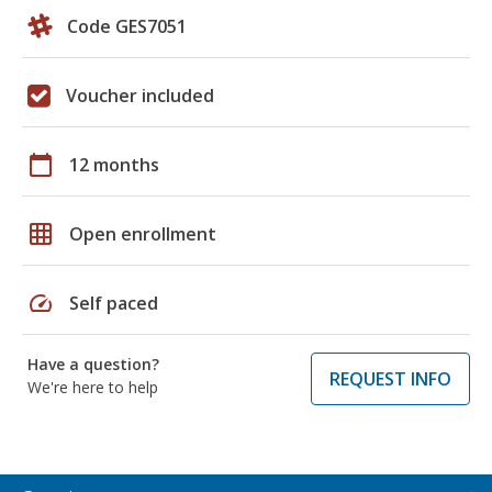
Code GES7051
Voucher included
calendar_today
12 months
grid_on
Open enrollment
speed
Self paced
Have a question?
REQUEST INFO
We're here to help