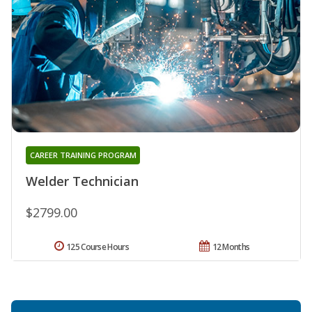
CAREER TRAINING PROGRAM
Welder Technician
$2799.00
125 Course Hours
12 Months