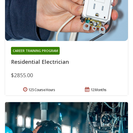
CAREER TRAINING PROGRAM
Residential Electrician
$2855.00
125 Course Hours
12 Months