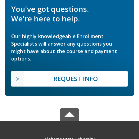
You've got questions.
We're here to help.
Our highly knowledgeable Enrollment
Specialists will answer any questions you
might have about the course and payment
options.
REQUEST INFO
Alabama State University