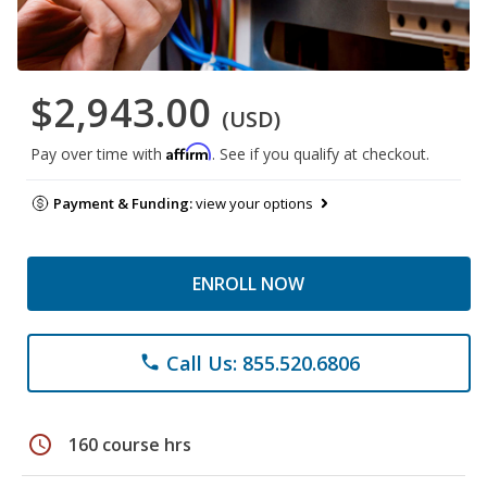
$2,943.00
(USD)
Affirm
Pay over time with
. See if you qualify at checkout.
Payment & Funding:
view your options
ENROLL NOW
Call Us: 855.520.6806
phone
schedule
160 course hrs