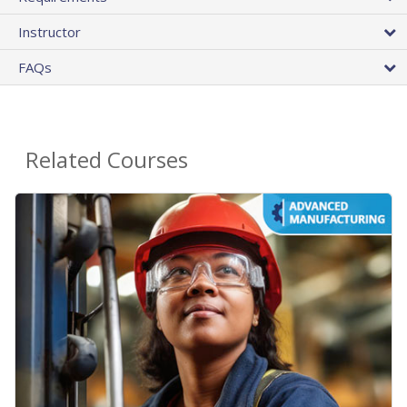
Instructor
FAQs
Related Courses