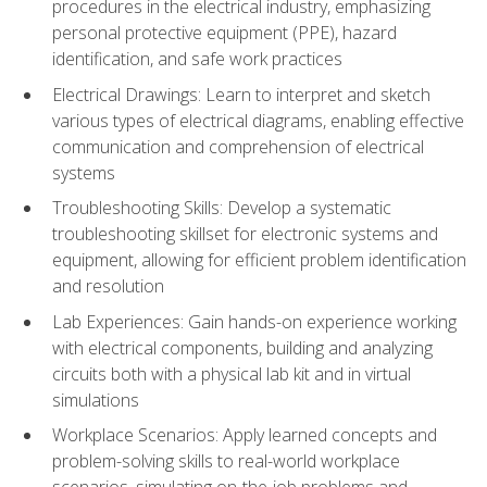
procedures in the electrical industry, emphasizing
personal protective equipment (PPE), hazard
identification, and safe work practices
Electrical Drawings: Learn to interpret and sketch
various types of electrical diagrams, enabling effective
communication and comprehension of electrical
systems
Troubleshooting Skills: Develop a systematic
troubleshooting skillset for electronic systems and
equipment, allowing for efficient problem identification
and resolution
Lab Experiences: Gain hands-on experience working
with electrical components, building and analyzing
circuits both with a physical lab kit and in virtual
simulations
Workplace Scenarios: Apply learned concepts and
problem-solving skills to real-world workplace