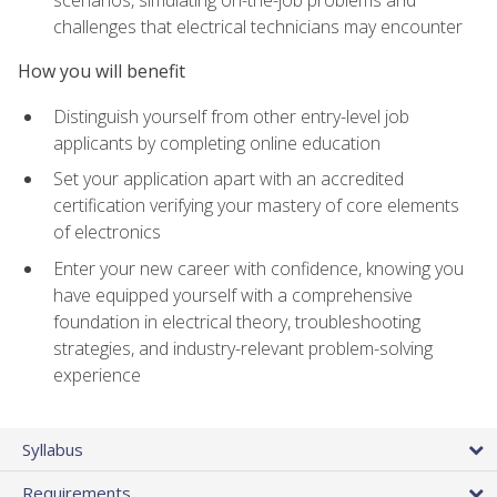
scenarios, simulating on-the-job problems and
challenges that electrical technicians may encounter
How you will benefit
Distinguish yourself from other entry-level job
applicants by completing online education
Set your application apart with an accredited
certification verifying your mastery of core elements
of electronics
Enter your new career with confidence, knowing you
have equipped yourself with a comprehensive
foundation in electrical theory, troubleshooting
strategies, and industry-relevant problem-solving
experience
Syllabus
Requirements