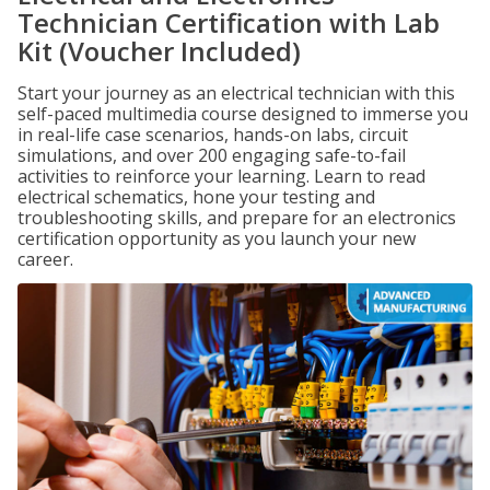
Technician Certification with Lab
Kit (Voucher Included)
Start your journey as an electrical technician with this
self-paced multimedia course designed to immerse you
in real-life case scenarios, hands-on labs, circuit
simulations, and over 200 engaging safe-to-fail
activities to reinforce your learning. Learn to read
electrical schematics, hone your testing and
troubleshooting skills, and prepare for an electronics
certification opportunity as you launch your new
career.