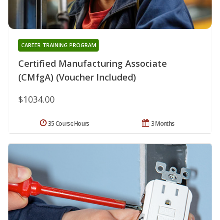
CAREER TRAINING PROGRAM
Certified Manufacturing Associate
(CMfgA) (Voucher Included)
$1034.00
35 Course Hours
3 Months