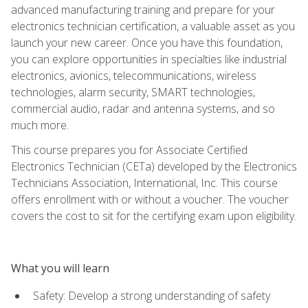
advanced manufacturing training and prepare for your
electronics technician certification, a valuable asset as you
launch your new career. Once you have this foundation,
you can explore opportunities in specialties like industrial
electronics, avionics, telecommunications, wireless
technologies, alarm security, SMART technologies,
commercial audio, radar and antenna systems, and so
much more.
This course prepares you for Associate Certified
Electronics Technician (CETa) developed by the Electronics
Technicians Association, International, Inc. This course
offers enrollment with or without a voucher. The voucher
covers the cost to sit for the certifying exam upon eligibility.
What you will learn
Safety: Develop a strong understanding of safety