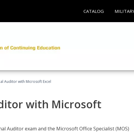
CATALOG
MILITAR
nal Auditor with Microsoft Excel
ditor with Microsoft
rnal Auditor exam and the Microsoft Office Specialist (MOS)