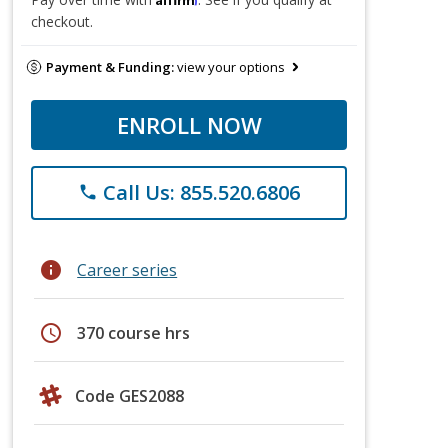
checkout.
Payment & Funding:
view your options
ENROLL NOW
Call Us: 855.520.6806
phone
info
Career series
schedule
370 course hrs
Code GES2088