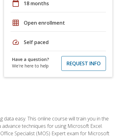
calendar_today
18 months
grid_on
Open enrollment
speed
Self paced
Have a question?
REQUEST INFO
We're here to help
data easy. This online course will train you in the
ou advance techniques for using Microsoft Excel.
t Office Specialist (MOS) Expert exam for Microsoft