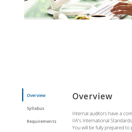
Overview
Overview
Syllabus
Internal auditors have a comp
IIA's International Standard
Requirements
You will be fully prepared to