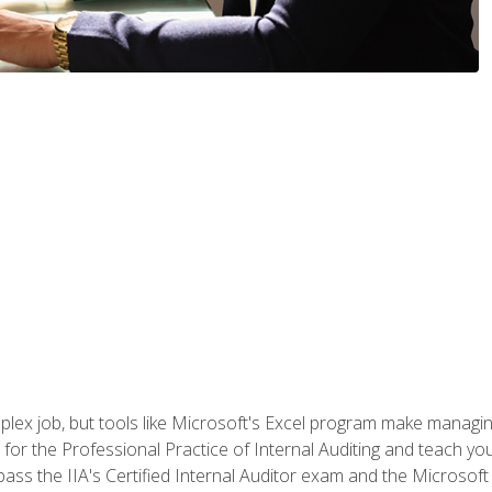
lex job, but tools like Microsoft's Excel program make managing 
s for the Professional Practice of Internal Auditing and teach y
 pass the IIA's Certified Internal Auditor exam and the Microsof