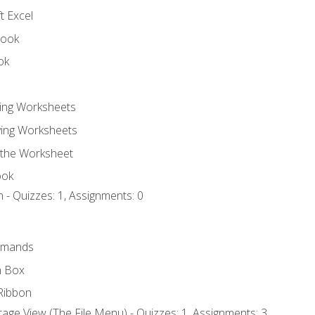
t Excel
book
ok
ting Worksheets
ing Worksheets
 the Worksheet
ook
 - Quizzes: 1, Assignments: 0
mmands
h Box
Ribbon
age View (The File Menu) - Quizzes: 1, Assignments: 3