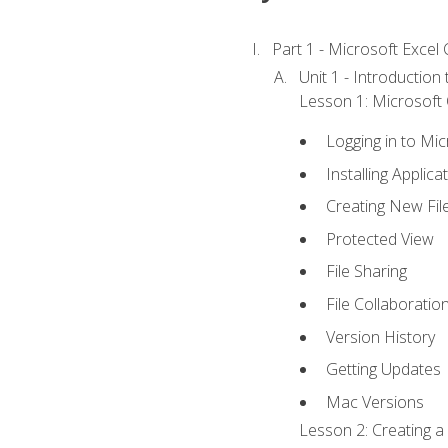
Part 1 - Microsoft Excel C
Unit 1 - Introduction
Lesson 1: Microsoft O
Logging in to Mi
Installing Applica
Creating New Fil
Protected View
File Sharing
File Collaboratio
Version History
Getting Updates
Mac Versions
Lesson 2: Creating a