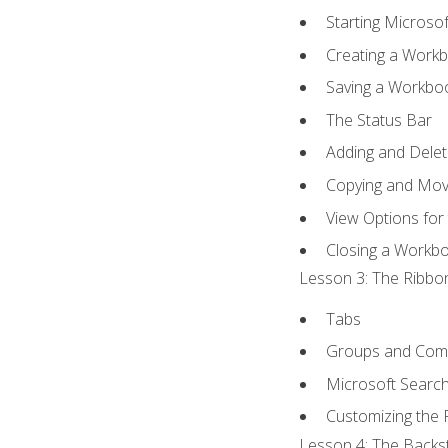
Starting Microsof
Creating a Work
Saving a Workbo
The Status Bar
Adding and Dele
Copying and Mov
View Options for
Closing a Workb
Lesson 3: The Ribbon
Tabs
Groups and Co
Microsoft Searc
Customizing the 
Lesson 4: The Backst