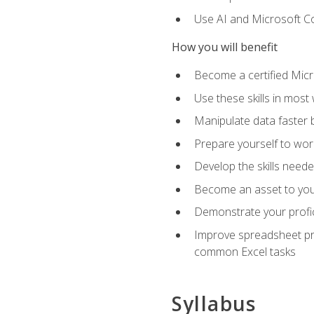
Use AI and Microsoft Cop
How you will benefit
Become a certified Micro
Use these skills in most
Manipulate data faster b
Prepare yourself to work
Develop the skills neede
Become an asset to your
Demonstrate your profici
Improve spreadsheet pro
common Excel tasks
Syllabus