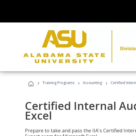
›
›
›
Training Programs
Accounting
Certified Inter
Certified Internal Au
Excel
Prepare to take and pass the IIA's Certified Inte