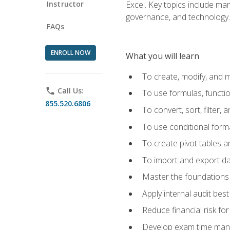
Instructor
Excel. Key topics include man
governance, and technology.
FAQs
ENROLL NOW
What you will learn
To create, modify, and
phone
Call Us:
To use formulas, functi
855.520.6806
To convert, sort, filter, 
To use conditional forma
To create pivot tables a
To import and export d
Master the foundations 
Apply internal audit best
Reduce financial risk fo
Develop exam time man