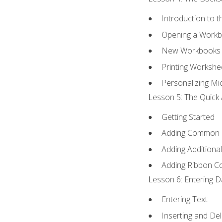
Introduction to 
Opening a Work
New Workbooks 
Printing Workshe
Personalizing Mic
Lesson 5: The Quick 
Getting Started
Adding Common
Adding Additiona
Adding Ribbon 
Lesson 6: Entering D
Entering Text
Inserting and Del