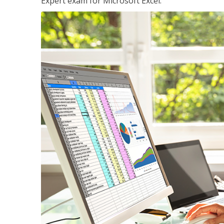
Expert exam for Microsoft Excel.