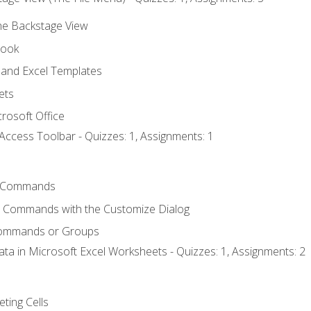
the Backstage View
book
and Excel Templates
ets
rosoft Office
Access Toolbar - Quizzes: 1, Assignments: 1
 Commands
l Commands with the Customize Dialog
Commands or Groups
ata in Microsoft Excel Worksheets - Quizzes: 1, Assignments: 2
eting Cells