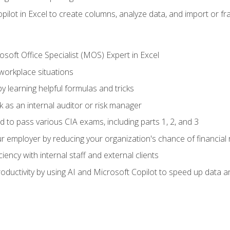
ilot in Excel to create columns, analyze data, and import or fr
soft Office Specialist (MOS) Expert in Excel
 workplace situations
y learning helpful formulas and tricks
 as an internal auditor or risk manager
d to pass various CIA exams, including parts 1, 2, and 3
 employer by reducing your organization's chance of financial r
ency with internal staff and external clients
ductivity by using AI and Microsoft Copilot to speed up data an