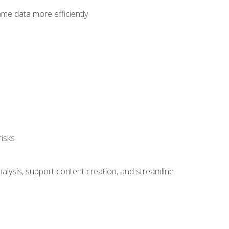
ame data more efficiently
isks
alysis, support content creation, and streamline