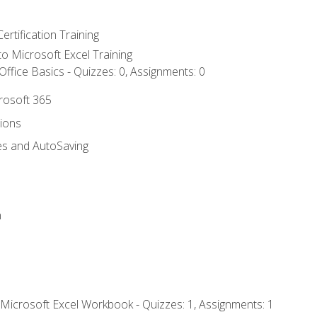
ertification Training
 to Microsoft Excel Training
ffice Basics - Quizzes: 0, Assignments: 0
crosoft 365
tions
es and AutoSaving
n
 Microsoft Excel Workbook - Quizzes: 1, Assignments: 1