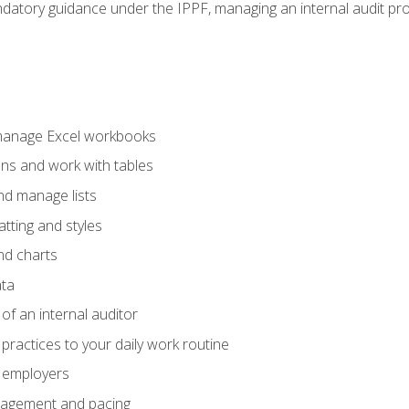
datory guidance under the IPPF, managing an internal audit proje
 manage Excel workbooks
ons and work with tables
and manage lists
tting and styles
nd charts
ata
of an internal auditor
 practices to your daily work routine
r employers
agement and pacing