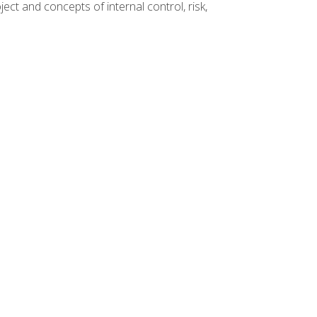
ct and concepts of internal control, risk,