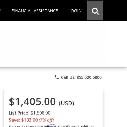
Y
FINANCIAL ASSISTANCE
LOGIN
phone
Call Us: 855.520.6806
$1,405.00
(USD)
List Price:
$1,508.00
Save: $103.00
(7% off)
Affirm
Pay over time with
. See if you qualify at