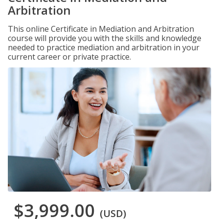
Arbitration
This online Certificate in Mediation and Arbitration
course will provide you with the skills and knowledge
needed to practice mediation and arbitration in your
current career or private practice.
$3,999.00
(USD)