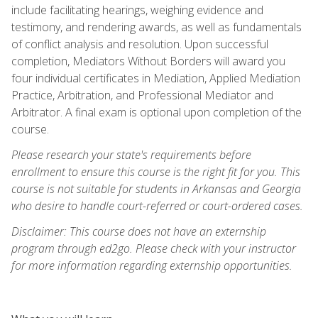
include facilitating hearings, weighing evidence and
testimony, and rendering awards, as well as fundamentals
of conflict analysis and resolution. Upon successful
completion, Mediators Without Borders will award you
four individual certificates in Mediation, Applied Mediation
Practice, Arbitration, and Professional Mediator and
Arbitrator. A final exam is optional upon completion of the
course.
Please research your state's requirements before
enrollment to ensure this course is the right fit for you. This
course is not suitable for students in Arkansas and Georgia
who desire to handle court-referred or court-ordered cases.
Disclaimer: This course does not have an externship
program through ed2go. Please check with your instructor
for more information regarding externship opportunities.