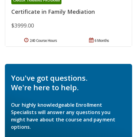
CAREER TRAINING PROGRAM
Certificate in Family Mediation
$3999.00
240 Course Hours
6 Months
You've got questions.
We're here to help.
Our highly knowledgeable Enrollment
Specialists will answer any questions you
might have about the course and payment
options.