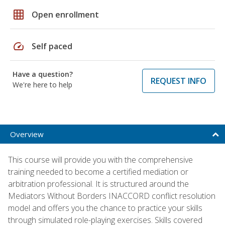
grid_on
Open enrollment
speed
Self paced
Have a question?
REQUEST INFO
We're here to help
Overview
This course will provide you with the comprehensive
training needed to become a certified mediation or
arbitration professional. It is structured around the
Mediators Without Borders INACCORD conflict resolution
model and offers you the chance to practice your skills
through simulated role-playing exercises. Skills covered