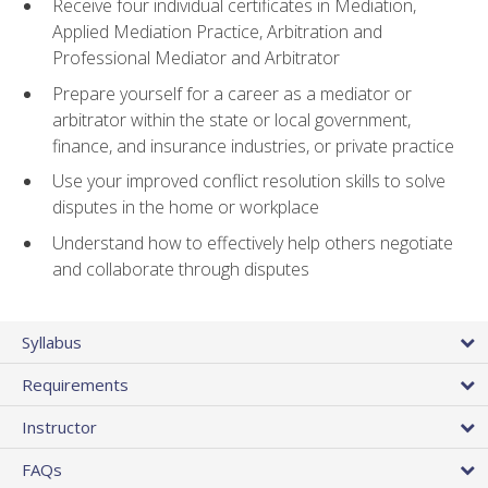
Receive four individual certificates in Mediation,
Applied Mediation Practice, Arbitration and
Professional Mediator and Arbitrator
Prepare yourself for a career as a mediator or
arbitrator within the state or local government,
finance, and insurance industries, or private practice
Use your improved conflict resolution skills to solve
disputes in the home or workplace
Understand how to effectively help others negotiate
and collaborate through disputes
Syllabus
Requirements
Instructor
FAQs