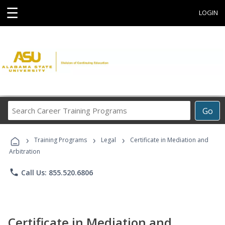
☰
LOGIN
Search
Go
Career
Training
›
›
›
Programs
Training Programs
Legal
Certificate in Mediation and
Arbitration
phone
Call Us: 855.520.6806
Certificate in Mediation and