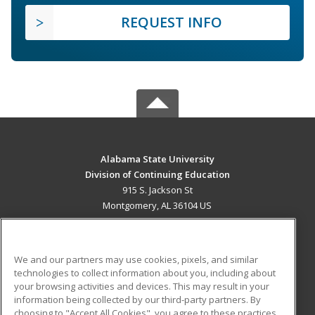
REQUEST INFO
Alabama State University
Division of Continuing Education
915 S. Jackson St
Montgomery, AL 36104 US
MAIN CONTENT
Career Training
We and our partners may use cookies, pixels, and similar
technologies to collect information about you, including about
ADDITIONAL RESOURCES
your browsing activities and devices. This may result in your
information being collected by our third-party partners. By
Military
Student Blog
choosing to "Accept All Cookies", you agree to these practices,