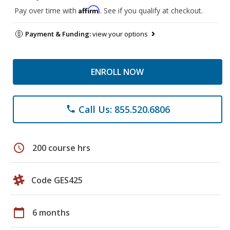
Affirm
Pay over time with
. See if you qualify at checkout.
Payment & Funding:
view your options
ENROLL NOW
Call Us: 855.520.6806
phone
schedule
200 course hrs
Code GES425
calendar_today
6 months