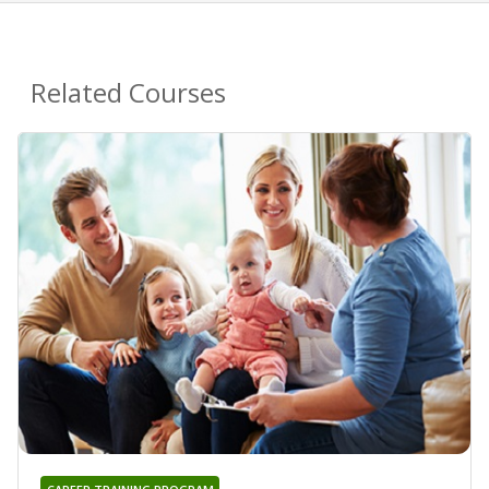
Related Courses