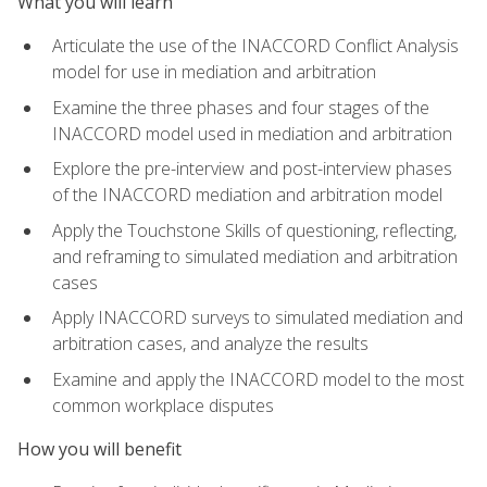
What you will learn
Articulate the use of the INACCORD Conflict Analysis
model for use in mediation and arbitration
Examine the three phases and four stages of the
INACCORD model used in mediation and arbitration
Explore the pre-interview and post-interview phases
of the INACCORD mediation and arbitration model
Apply the Touchstone Skills of questioning, reflecting,
and reframing to simulated mediation and arbitration
cases
Apply INACCORD surveys to simulated mediation and
arbitration cases, and analyze the results
Examine and apply the INACCORD model to the most
common workplace disputes
How you will benefit