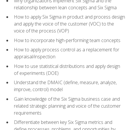
Why organizations implement Six Sigma and the
relationship between lean concepts and Six Sigma
How to apply Six Sigma in product and process design
and apply the voice of the customer (VOC) to the
voice of the process (VOP)
How to incorporate high-performing team concepts
How to apply process control as a replacement for
appraisal/inspection
How to use statistical distributions and apply design
of experiments (DOE)
Understand the DMAIC (define, measure, analyze,
improve, control) model
Gain knowledge of the Six Sigma business case and
related strategic planning and voice of the customer
requirements
Differentiate between key Six Sigma metrics and
define processes, problems, and opportunities by