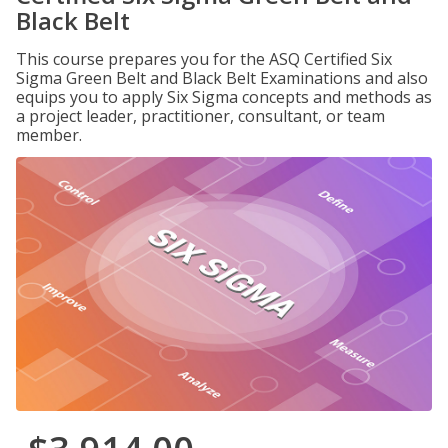
Black Belt
This course prepares you for the ASQ Certified Six
Sigma Green Belt and Black Belt Examinations and also
equips you to apply Six Sigma concepts and methods as
a project leader, practitioner, consultant, or team
member.