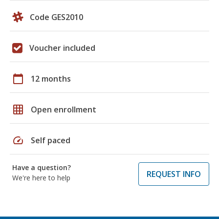
Code GES2010
Voucher included
calendar_today
12 months
grid_on
Open enrollment
speed
Self paced
Have a question?
REQUEST INFO
We're here to help