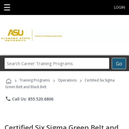
☰
LOGIN
Search
Go
Career
Training
›
›
›
Programs
Training Programs
Operations
Certified Six Sigma
Green Belt and Black Belt
phone
Call Us: 855.520.6806
Certified Six Sigma Green Belt and