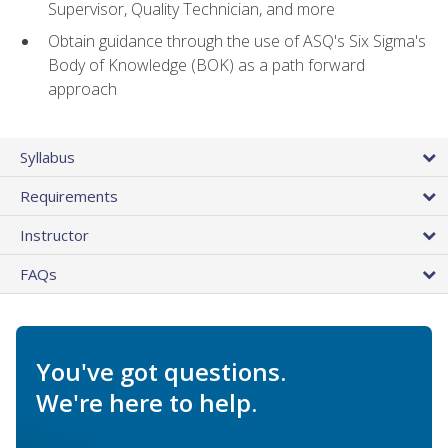
Supervisor, Quality Technician, and more
Obtain guidance through the use of ASQ's Six Sigma's
Body of Knowledge (BOK) as a path forward
approach
Syllabus
Requirements
Instructor
FAQs
You've got questions.
We're here to help.