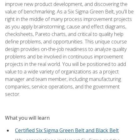
improve new product development, and discovering the
value of benchmarking. As a Six Sigma Green Belt, you'll be
right in the middle of many process improvement projects
as you apply brainstorming, cause and effect diagrams,
checksheets, Pareto charts, and critical to quality help
define problems, and opportunities. This unique course
design provides on-the-job readiness to analyze quality
problems and be involved in continuous improvement
projects in the real world. You will be positioned to add
value to a wide variety of organizations as a project
manager and team member, including manufacturing
companies, service operations, and the government
sector.
What you will learn
Certified Six Sigma Green Belt and Black Belt