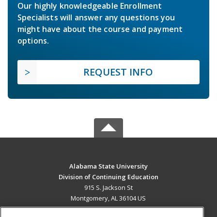
Our highly knowledgeable Enrollment
Specialists will answer any questions you
might have about the course and payment
options.
REQUEST INFO
Alabama State University
Division of Continuing Education
915 S. Jackson St
Montgomery, AL 36104 US