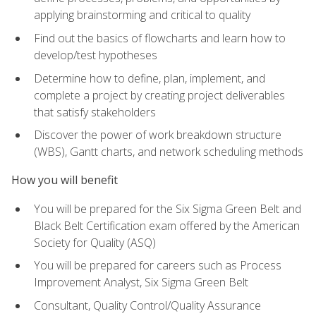
applying brainstorming and critical to quality
Find out the basics of flowcharts and learn how to
develop/test hypotheses
Determine how to define, plan, implement, and
complete a project by creating project deliverables
that satisfy stakeholders
Discover the power of work breakdown structure
(WBS), Gantt charts, and network scheduling methods
How you will benefit
You will be prepared for the Six Sigma Green Belt and
Black Belt Certification exam offered by the American
Society for Quality (ASQ)
You will be prepared for careers such as Process
Improvement Analyst, Six Sigma Green Belt
Consultant, Quality Control/Quality Assurance