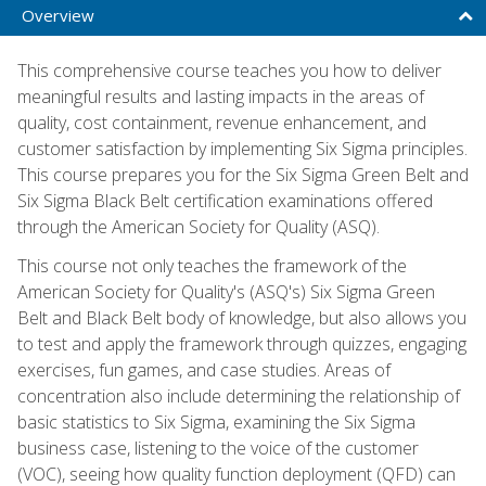
Overview
This comprehensive course teaches you how to deliver
meaningful results and lasting impacts in the areas of
quality, cost containment, revenue enhancement, and
customer satisfaction by implementing Six Sigma principles.
This course prepares you for the Six Sigma Green Belt and
Six Sigma Black Belt certification examinations offered
through the American Society for Quality (ASQ).
This course not only teaches the framework of the
American Society for Quality's (ASQ's) Six Sigma Green
Belt and Black Belt body of knowledge, but also allows you
to test and apply the framework through quizzes, engaging
exercises, fun games, and case studies. Areas of
concentration also include determining the relationship of
basic statistics to Six Sigma, examining the Six Sigma
business case, listening to the voice of the customer
(VOC), seeing how quality function deployment (QFD) can