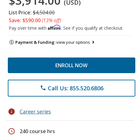
$3,914.00
(USD)
List Price:
$4,504.00
Save: $590.00
(13% off)
Affirm
Pay over time with
. See if you qualify at checkout.
Payment & Funding:
view your options
ENROLL NOW
Call Us: 855.520.6806
phone
info
Career series
schedule
240 course hrs